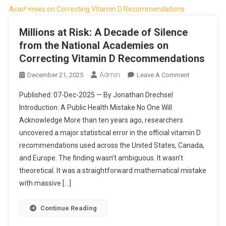
Millions at Risk: A Decade of Silence
from the National Academies on
Correcting Vitamin D Recommendations
Admin
On
December 21, 2025
Leave A Comment
Millions
Published: 07-Dec-2025 — By Jonathan Drechsel
At
Introduction: A Public Health Mistake No One Will
Risk:
Acknowledge More than ten years ago, researchers
A
uncovered a major statistical error in the official vitamin D
Decade
Of
recommendations used across the United States, Canada,
Silence
and Europe. The finding wasn’t ambiguous. It wasn’t
From
theoretical. It was a straightforward mathematical mistake
The
with massive […]
National
Academies
Continue Reading
On
Correcting