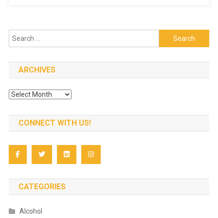
Vitamin
D
Recommend
Search
for:
ARCHIVES
Archives
CONNECT WITH US!
CATEGORIES
Alcohol