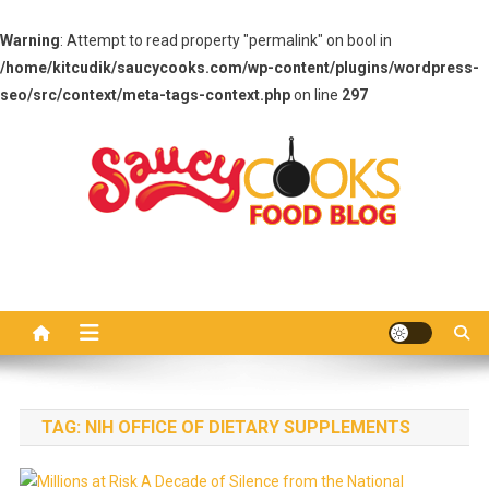
Warning
: Attempt to read property "permalink" on bool in
/home/kitcudik/saucycooks.com/wp-content/plugins/wordpress-
seo/src/context/meta-tags-context.php
on line
297
Skip
to
content
Saucy Cooks
Food Blog
TAG:
NIH OFFICE OF DIETARY SUPPLEMENTS