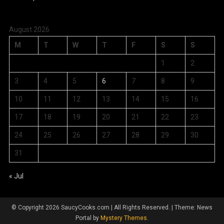
August 2026
M
T
W
T
F
S
S
1
2
3
4
5
6
7
8
9
10
11
12
13
14
15
16
17
18
19
20
21
22
23
24
25
26
27
28
29
30
31
« Jul
© Copyright 2026 SaucyCooks.com | All Rights Reserved.
|
Theme: News
Portal by
Mystery Themes
.