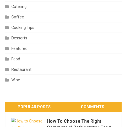
Catering
Coffee
Cooking Tips
Desserts
Featured
Food
Restaurant
Wine
POPULAR POSTS
COMMENTS
How To Choose The Right