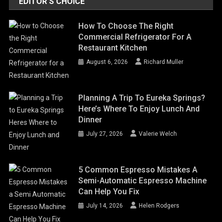
EDITOR'S CHOICE
How To Choose The Right
Commercial Refrigerator For A
Restaurant Kitchen
August 6, 2026
Richard Muller
Planning A Trip To Eureka Springs?
Here’s Where To Enjoy Lunch And
Dinner
July 27, 2026
Valerie Welch
5 Common Espresso Mistakes A
Semi-Automatic Espresso Machine
Can Help You Fix
July 14, 2026
Helen Rodgers