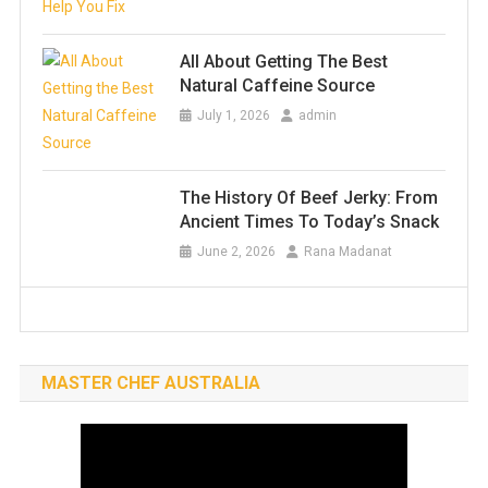
All About Getting The Best
Natural Caffeine Source
July 1, 2026
admin
The History Of Beef Jerky: From
Ancient Times To Today’s Snack
June 2, 2026
Rana Madanat
MASTER CHEF AUSTRALIA