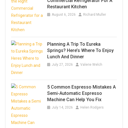
Commercial Refrigerator For A
Restaurant Kitchen
August 6, 2026
Richard Muller
Planning A Trip To Eureka
Springs? Here’s Where To Enjoy
Lunch And Dinner
July 27, 2026
Valerie Welch
5 Common Espresso Mistakes A
Semi-Automatic Espresso
Machine Can Help You Fix
July 14, 2026
Helen Rodgers