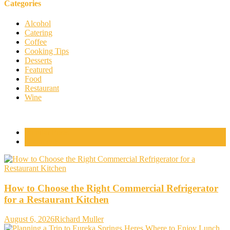
Categories
Alcohol
Catering
Coffee
Cooking Tips
Desserts
Featured
Food
Restaurant
Wine
Popular Posts
Comments
How to Choose the Right Commercial Refrigerator
for a Restaurant Kitchen
August 6, 2026
Richard Muller