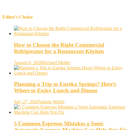
Editor's Choice
How to Choose the Right Commercial
Refrigerator for a Restaurant Kitchen
August 6, 2026
Richard Muller
Planning a Trip to Eureka Springs? Here’s
Where to Enjoy Lunch and Dinner
July 27, 2026
Valerie Welch
5 Common Espresso Mistakes a Semi-
Automatic Espresso Machine Can Help You Fix