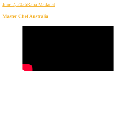
June 2, 2026
Rana Madanat
Master Chef Australia