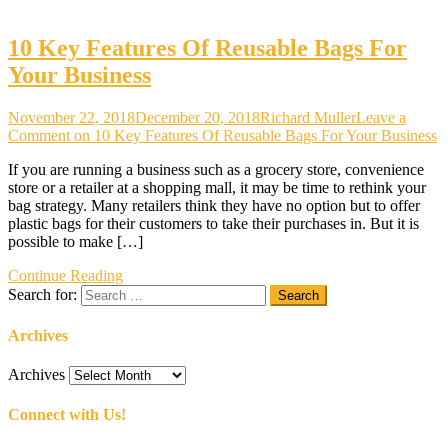
10 Key Features Of Reusable Bags For
Your Business
November 22, 2018
December 20, 2018
Richard Muller
Leave a
Comment
on 10 Key Features Of Reusable Bags For Your Business
If you are running a business such as a grocery store, convenience
store or a retailer at a shopping mall, it may be time to rethink your
bag strategy. Many retailers think they have no option but to offer
plastic bags for their customers to take their purchases in. But it is
possible to make […]
Continue Reading
Search for:
Archives
Archives
Connect with Us!