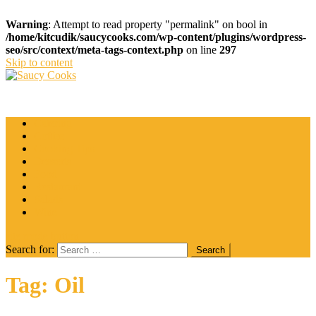
Warning
: Attempt to read property "permalink" on bool in
/home/kitcudik/saucycooks.com/wp-content/plugins/wordpress-
seo/src/context/meta-tags-context.php
on line
297
Skip to content
Saucy Cooks
Food Blog
Catering
Coffee
Cooking Tips
Desserts
Food
Restaurant
Salads
Wine
site mode button
Search for:
Tag:
Oil