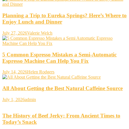
Planning a Trip to Eureka Springs? Here’s Where to
Enjoy Lunch and Dinner
July 27, 2026
Valerie Welch
5 Common Espresso Mistakes a Semi-Automatic
Espresso Machine Can Help You Fix
July 14, 2026
Helen Rodgers
All About Getting the Best Natural Caffeine Source
July 1, 2026
admin
The History of Beef Jerky: From Ancient Times to
Today’s Snack