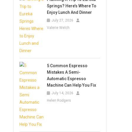
Springs? Here’s Where To
Enjoy Lunch And Dinner
July 27, 2026
Valerie Welch
5 Common Espresso
Mistakes A Semi-
Automatic Espresso
Machine Can Help You Fix
July 14, 2026
Helen Rodgers