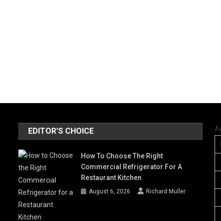
A
EDITOR'S CHOICE
How To Choose The Right
Commercial Refrigerator For A
Restaurant Kitchen
August 6, 2026
Richard Muller