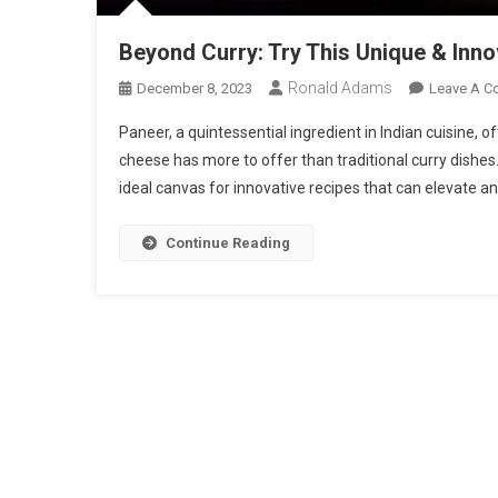
Beyond Curry: Try This Unique & Inn
Ronald Adams
December 8, 2023
Leave A 
Paneer, a quintessential ingredient in Indian cuisine, o
cheese has more to offer than traditional curry dishes. 
ideal canvas for innovative recipes that can elevate an
Continue Reading