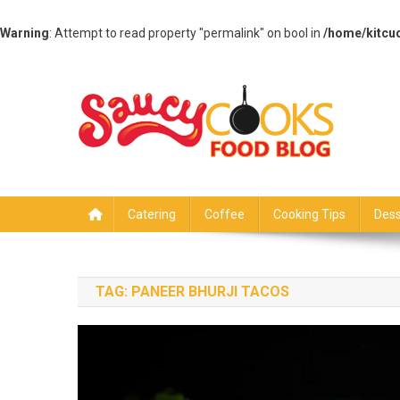
Warning
: Attempt to read property "permalink" on bool in
/home/kitcu
Skip
to
content
Saucy Cooks
Food Blog
Catering
Coffee
Cooking Tips
Dess
TAG:
PANEER BHURJI TACOS