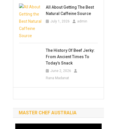
All About Getting The Best
Natural Caffeine Source
July 1, 2026
admin
The History Of Beef Jerky:
From Ancient Times To
Today’s Snack
June 2, 2026
Rana Madanat
MASTER CHEF AUSTRALIA