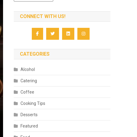
CONNECT WITH US!
CATEGORIES
Alcohol
Catering
Coffee
Cooking Tips
Desserts
Featured