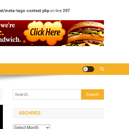
xt/meta-tags-context.php
on line
297
Search
for:
ARCHIVES
Archives