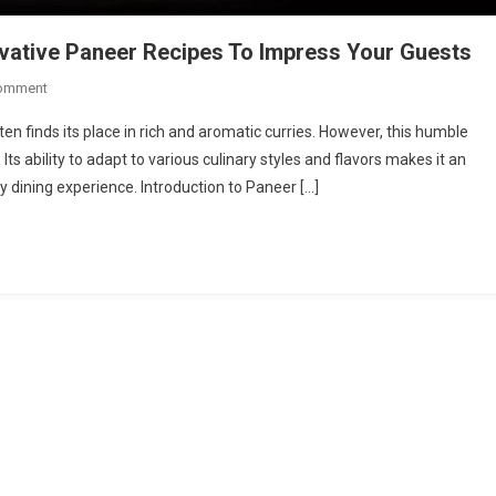
ovative Paneer Recipes To Impress Your Guests
On
Comment
Beyond
ften finds its place in rich and aromatic curries. However, this humble
Curry:
Its ability to adapt to various culinary styles and flavors makes it an
Try
y dining experience. Introduction to Paneer […]
This
Unique
&
Innovative
Paneer
Recipes
To
Impress
Your
Guests