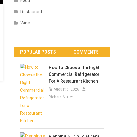
Food
Restaurant
Wine
POPULAR POSTS
COMMENTS
How To Choose The Right
Commercial Refrigerator
For A Restaurant Kitchen
August 6, 2026
Richard Muller
Planning A Trip To Eureka