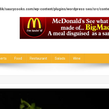
dik/saucycooks.com/wp-content/plugins/wordpress-seo/src/conte
erts
Food
Restaurant
Salads
Wine