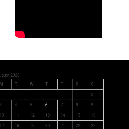
ugust 2026
M
T
W
T
F
S
S
1
2
3
4
5
6
7
8
9
10
11
12
13
14
15
16
17
18
19
20
21
22
23