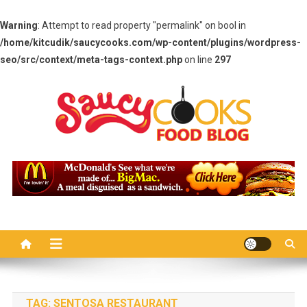
Warning
: Attempt to read property "permalink" on bool in
/home/kitcudik/saucycooks.com/wp-content/plugins/wordpress-
seo/src/context/meta-tags-context.php
on line
297
Skip
to
content
Saucy Cooks
Food Blog
TAG:
SENTOSA RESTAURANT