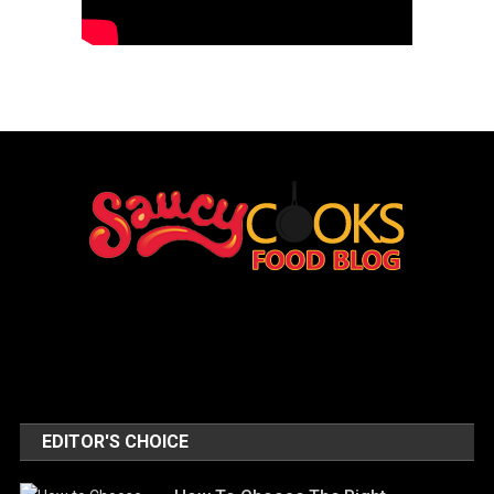
EDITOR'S CHOICE