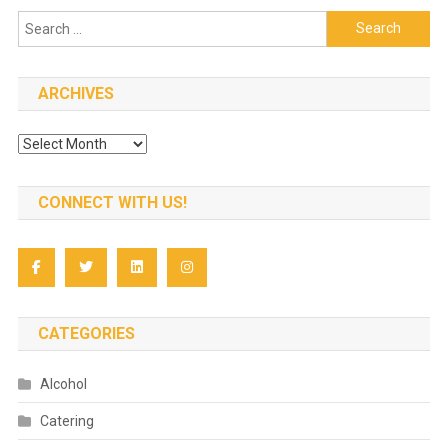
Search
for:
ARCHIVES
Archives
CONNECT WITH US!
CATEGORIES
Alcohol
Catering