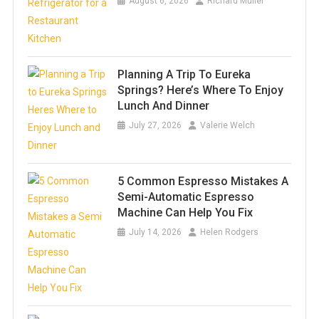
August 6, 2026
Richard Muller
Planning A Trip To Eureka
Springs? Here’s Where To Enjoy
Lunch And Dinner
July 27, 2026
Valerie Welch
5 Common Espresso Mistakes A
Semi-Automatic Espresso
Machine Can Help You Fix
July 14, 2026
Helen Rodgers