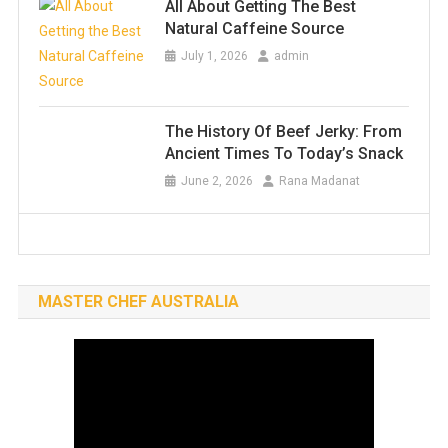
All About Getting The Best
Natural Caffeine Source
July 1, 2026
admin
The History Of Beef Jerky: From
Ancient Times To Today’s Snack
June 2, 2026
Rana Madanat
MASTER CHEF AUSTRALIA