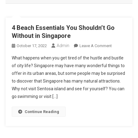
4 Beach Essentials You Shouldn’t Go
Without in Singapore
Admin
On
October 17, 2022
Leave A Comment
4
What happens when you get tired of the hustle and bustle
Beach
of city life? Singapore may have many wonderful things to
Essentials
offer in its urban areas, but some people may be surprised
You
to discover that Singapore has many natural attractions.
Shouldn’t
Go
Why not visit Sentosa island and see for yourself? You can
Without
go swimming or visit […]
In
Singapore
Continue Reading