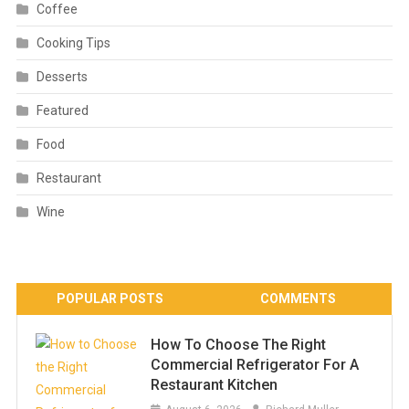
Coffee
Cooking Tips
Desserts
Featured
Food
Restaurant
Wine
POPULAR POSTS
COMMENTS
How To Choose The Right
Commercial Refrigerator For A
Restaurant Kitchen