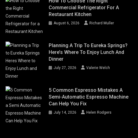
How To Choose The Right
Commercial Refrigerator For A
Restaurant Kitchen
August 6, 2026
Richard Muller
Planning A Trip To Eureka Springs?
Here’s Where To Enjoy Lunch And
Dinner
July 27, 2026
Valerie Welch
5 Common Espresso Mistakes A
Semi-Automatic Espresso Machine
Can Help You Fix
July 14, 2026
Helen Rodgers