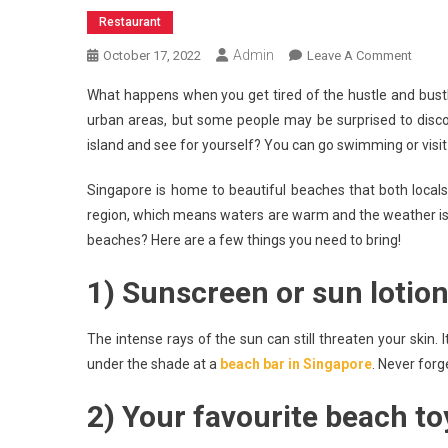
Restaurant
Admin
On
October 17, 2022
Leave A Comment
4
What happens when you get tired of the hustle and bustl
Beach
urban areas, but some people may be surprised to disco
Essent
island and see for yourself? You can go swimming or vis
You
Should
Singapore is home to beautiful beaches that both locals a
Go
region, which means waters are warm and the weather is g
Witho
In
beaches? Here are a few things you need to bring!
Singa
1) Sunscreen or sun lotio
The intense rays of the sun can still threaten your skin. 
under the shade at a
beach bar in Singapore
. Never forg
2) Your favourite beach to