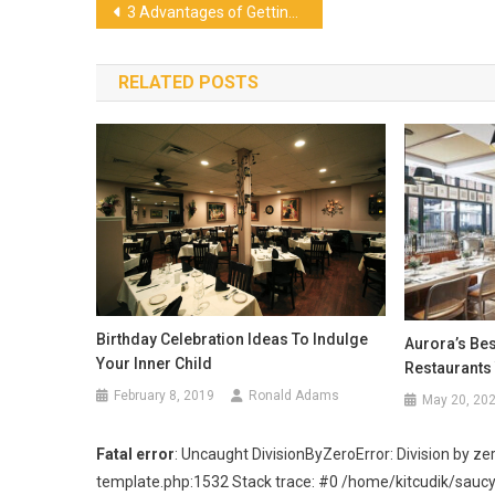
Post
3 Advantages of Getting Tingkat Catering in Singapore
navigation
RELATED POSTS
Birthday Celebration Ideas To Indulge
Aurora’s Bes
Your Inner Child
Restaurants
February 8, 2019
Ronald Adams
May 20, 20
Fatal error
: Uncaught DivisionByZeroError: Division by
template.php:1532 Stack trace: #0 /home/kitcudik/sau