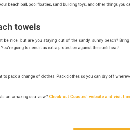
your beach ball, pool floaties, sand building toys, and other things you c
ach towels
ht be nice, but are you staying out of the sandy, sunny beach? Bring
You’re going to need it as extra protection against the sun’s heat!
 to pack a change of clothes. Pack clothes so you can dry off wherev
asts an amazing sea view?
Check out Coastes’ website and visit th