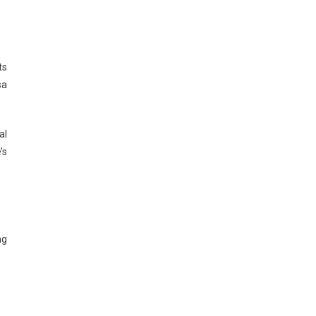
ts
sa
al
’s
ng