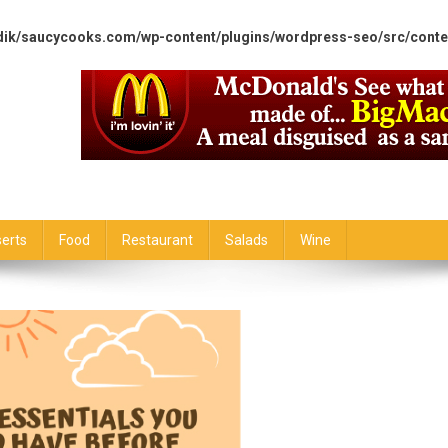
dik/saucycooks.com/wp-content/plugins/wordpress-seo/src/conte
erts
Food
Restaurant
Salads
Wine