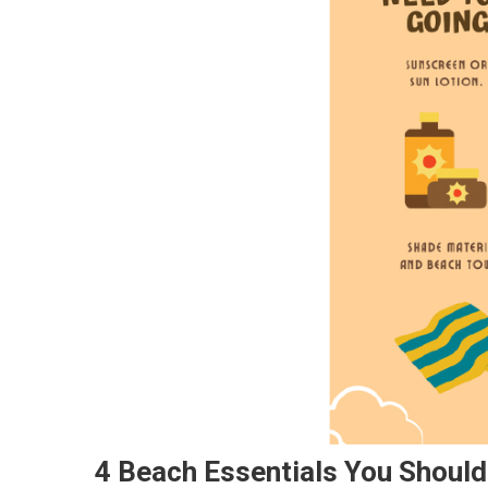
4 Beach Essentials You Should