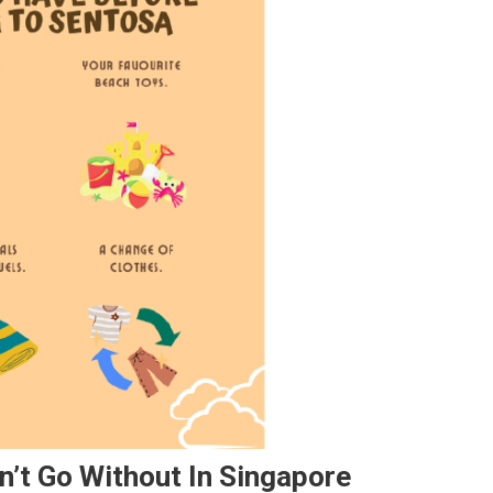
n’t Go Without In Singapore