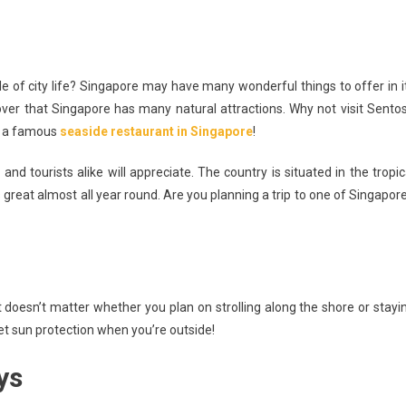
e of city life? Singapore may have many wonderful things to offer in i
ver that Singapore has many natural attractions. Why not visit Sento
ials
it a famous
seaside restaurant in Singapore
!
n’t
nd tourists alike will appreciate. The country is situated in the tropic
reat almost all year round. Are you planning a trip to one of Singapore
ut
pore
n
It doesn’t matter whether you plan on strolling along the shore or stayi
et sun protection when you’re outside!
ys