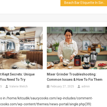
Beach Bar Etiquette In Singapore That You Should Already Know
t Kept Secrets: Unique
Mixer Grinder Troubleshooting:
 You Need To Try
Common Issues & How To Fix Them
25
Valerie Welch
February 27, 2025
admin
 zero in /home/kitcudik/saucycooks.com/wp-includes/comment-
cycooks.com/wp-content/themes/news-portal/single.php(39):