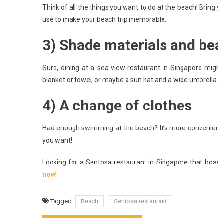
Think of all the things you want to do at the beach! Bring 
use to make your beach trip memorable.
3) Shade materials and be
Sure, dining at a sea view restaurant in Singapore mig
blanket or towel, or maybe a sun hat and a wide umbrella. 
4) A change of clothes
Had enough swimming at the beach? It’s more convenient
you want!
Looking for a Sentosa restaurant in Singapore that bo
now
!
Tagged
Beach
Sentosa restaurant