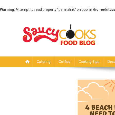
Warning
: Attempt to read property "permalink" on bool in
/home/kitcu
Skip
to
content
Saucy Cooks
Food Blog
Catering
Coffee
Cooking Tips
Dess