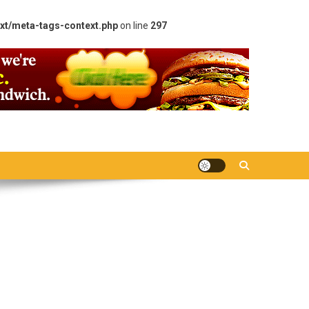
xt/meta-tags-context.php
on line
297