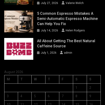
July 27, 2026
Valerie Welch
5 Common Espresso Mistakes A
Semi-Automatic Espresso Machine
Can Help You Fix
July 14, 2026
Helen Rodgers
All About Getting The Best Natural
Caffeine Source
July 1, 2026
admin
August 2026
M
T
W
T
F
S
S
1
2
3
4
5
6
7
8
9
10
11
12
13
14
15
16