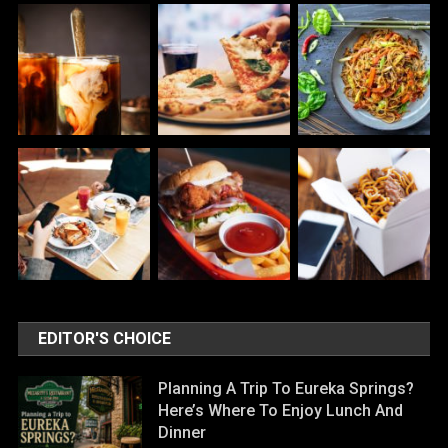
EDITOR'S CHOICE
Planning A Trip To Eureka Springs?
Here’s Where To Enjoy Lunch And
Dinner