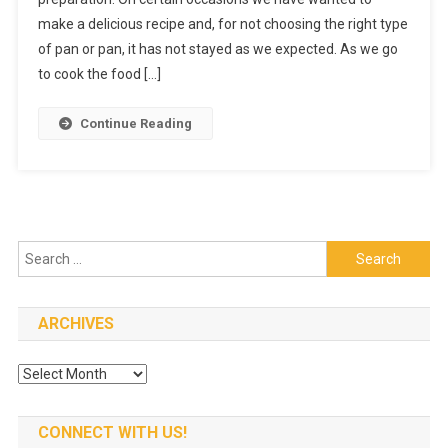
Of
make a delicious recipe and, for not choosing the right type
Stainless
Steel
of pan or pan, it has not stayed as we expected. As we go
Rice
to cook the food […]
Cooker
Continue Reading
Search
for:
ARCHIVES
Archives
CONNECT WITH US!