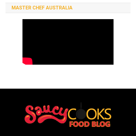
MASTER CHEF AUSTRALIA