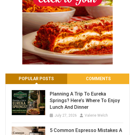
POPULAR POSTS
COMMENTS
Planning A Trip To Eureka
Springs? Here’s Where To Enjoy
Lunch And Dinner
July 27, 2026
Valerie Welch
5 Common Espresso Mistakes A