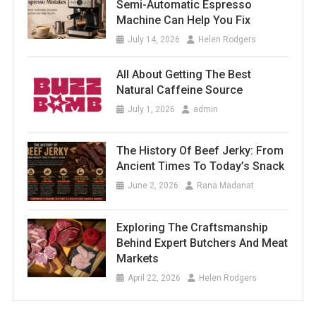
Semi-Automatic Espresso
Machine Can Help You Fix
July 14, 2026
Helen Rodgers
All About Getting The Best
Natural Caffeine Source
July 1, 2026
admin
The History Of Beef Jerky: From
Ancient Times To Today’s Snack
June 2, 2026
Rana Madanat
Exploring The Craftsmanship
Behind Expert Butchers And Meat
Markets
April 22, 2026
Helen Rodgers