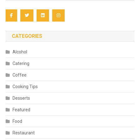
CATEGORIES
Alcohol
Catering
Coffee
Cooking Tips
Desserts
Featured
Food
Restaurant