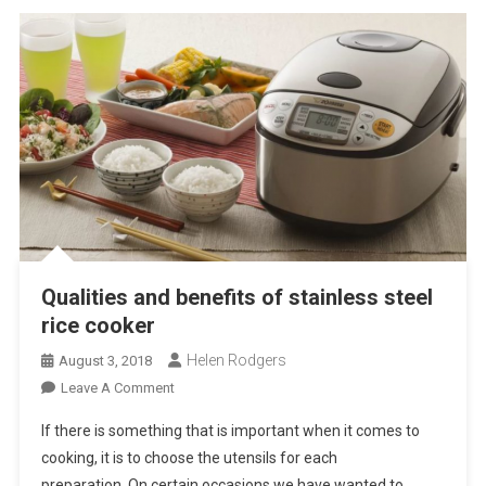
Qualities and benefits of stainless steel
rice cooker
Helen Rodgers
August 3, 2018
On
Leave A Comment
Qualities
If there is something that is important when it comes to
And
cooking, it is to choose the utensils for each
Benefits
preparation. On certain occasions we have wanted to