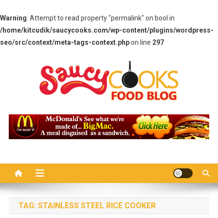
Warning
: Attempt to read property "permalink" on bool in
/home/kitcudik/saucycooks.com/wp-content/plugins/wordpress-
seo/src/context/meta-tags-context.php
on line
297
Skip
to
content
Saucy Cooks
Food Blog
TAG:
STAINLESS STEEL RICE COOKER