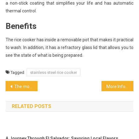
a non-stick coating that simplifies your life and has automatic
thermal control.
Benefits
The rice cooker has inside a removable pot that makes it practical
to wash. In addition, it has a refractory glass lid that allows you to
see the state of what is being prepared.
Tagged
stainless steel rice cooker
Post
The monk fruit
More Information on the Food Franchise Industry
navigation
RELATED POSTS
A Journey Through El Salvador: Savoring Local Flavors