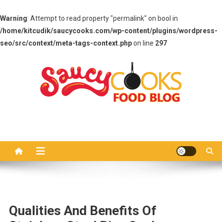
Warning
: Attempt to read property "permalink" on bool in
/home/kitcudik/saucycooks.com/wp-content/plugins/wordpress-
seo/src/context/meta-tags-context.php
on line
297
Skip
to
content
Saucy Cooks
Food Blog
Qualities And Benefits Of