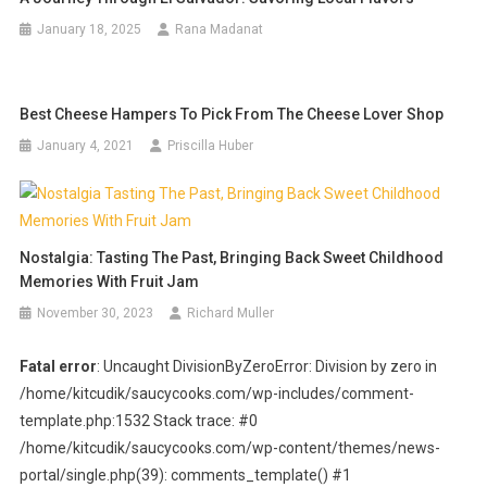
January 18, 2025
Rana Madanat
Best Cheese Hampers To Pick From The Cheese Lover Shop
January 4, 2021
Priscilla Huber
Nostalgia: Tasting The Past, Bringing Back Sweet Childhood
Memories With Fruit Jam
November 30, 2023
Richard Muller
Fatal error
: Uncaught DivisionByZeroError: Division by zero in
/home/kitcudik/saucycooks.com/wp-includes/comment-
template.php:1532 Stack trace: #0
/home/kitcudik/saucycooks.com/wp-content/themes/news-
portal/single.php(39): comments_template() #1