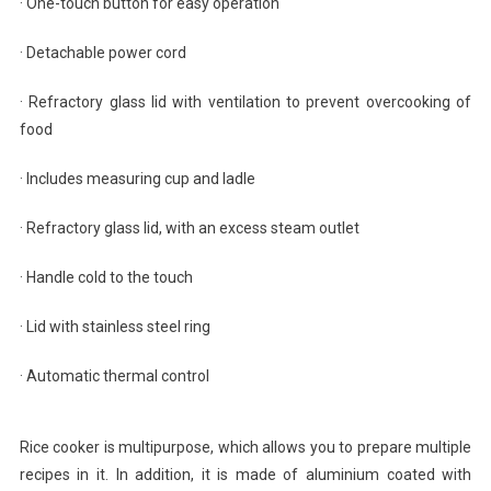
· One-touch button for easy operation
· Detachable power cord
· Refractory glass lid with ventilation to prevent overcooking of
food
· Includes measuring cup and ladle
· Refractory glass lid, with an excess steam outlet
· Handle cold to the touch
· Lid with stainless steel ring
· Automatic thermal control
Rice cooker is multipurpose, which allows you to prepare multiple
recipes in it. In addition, it is made of aluminium coated with