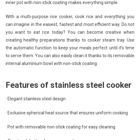
inner pot with non-stick coating makes everything simple.
With a multi-purpose rice cooker, cook rice and everything you
can imagine in the easiest, fastest and most efficient way. Do not
you want to eat rice today? You can become creative when
creating healthy preparations thanks to cooker steam tray. Use
the automatic function to keep your meals perfect until it’s time
to serve them. You can also easily clean it thanks to its removable
internal aluminium bowl with non-stick coating.
Features of stainless steel cooker
· Elegant stainless steel design
· Exclusive spherical heat source that ensures uniform cooking
· Pot with removable non-stick coating for easy cleaning