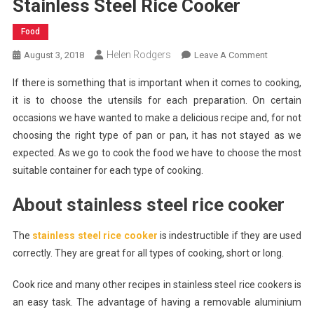
Stainless Steel Rice Cooker
Food
Helen Rodgers
On
August 3, 2018
Leave A Comment
Qualities
If there is something that is important when it comes to cooking,
And
it is to choose the utensils for each preparation. On certain
Benefits
occasions we have wanted to make a delicious recipe and, for not
Of
choosing the right type of pan or pan, it has not stayed as we
Stainless
Steel
expected. As we go to cook the food we have to choose the most
Rice
suitable container for each type of cooking.
Cooker
About stainless steel rice cooker
The
stainless steel rice cooker
is indestructible if they are used
correctly. They are great for all types of cooking, short or long.
Cook rice and many other recipes in stainless steel rice cookers is
an easy task. The advantage of having a removable aluminium