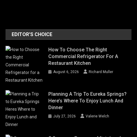
EDITOR'S CHOICE
How To Choose The Right
Commercial Refrigerator For A
Restaurant Kitchen
August 6, 2026
Richard Muller
Planning A Trip To Eureka Springs?
Here’s Where To Enjoy Lunch And
Dinner
July 27, 2026
Valerie Welch