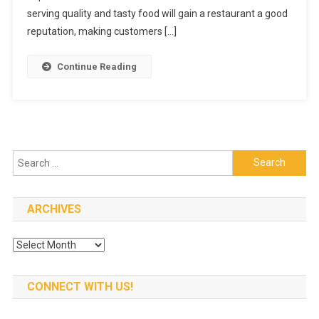
Table
serving quality and tasty food will gain a restaurant a good
Make
reputation, making customers […]
Your
Mouth
Continue Reading
Watering
Search
for:
ARCHIVES
Archives
CONNECT WITH US!