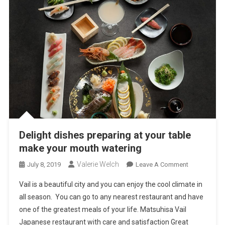
Delight dishes preparing at your table
make your mouth watering
Valerie Welch
On
July 8, 2019
Leave A Comment
Delight
Vail is a beautiful city and you can enjoy the cool climate in
Dishes
all season. You can go to any nearest restaurant and have
Preparing
one of the greatest meals of your life. Matsuhisa Vail
At
Japanese restaurant with care and satisfaction Great
Your