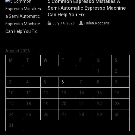
5 Common Espresso Mistakes A
Semi-Automatic Espresso Machine
Can Help You Fix
July 14, 2026
Helen Rodgers
August 2026
M
T
W
T
F
S
S
1
2
3
4
5
6
7
8
9
10
11
12
13
14
15
16
17
18
19
20
21
22
23
24
25
26
27
28
29
30
31