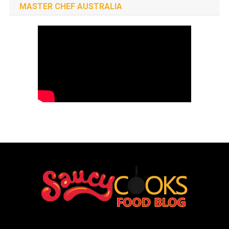
MASTER CHEF AUSTRALIA