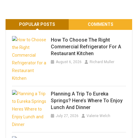
POPULAR POSTS
COMMENTS
How To Choose The Right
Commercial Refrigerator For A
Restaurant Kitchen
August 6, 2026
Richard Muller
Planning A Trip To Eureka
Springs? Here’s Where To Enjoy
Lunch And Dinner
July 27, 2026
Valerie Welch