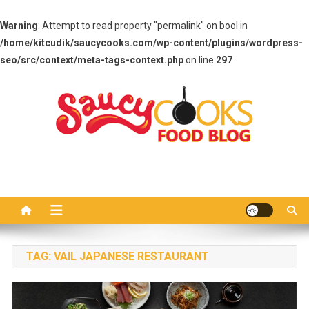
Warning
: Attempt to read property "permalink" on bool in
/home/kitcudik/saucycooks.com/wp-content/plugins/wordpress-
seo/src/context/meta-tags-context.php
on line
297
Skip
to
content
Saucy Cooks
Food Blog
TAG:
VAIL JAPANESE RESTAURANT