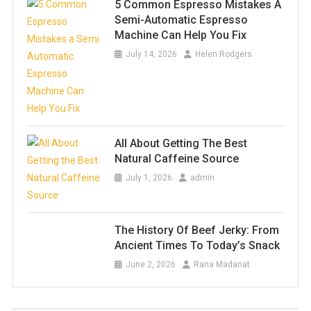
5 Common Espresso Mistakes A
Semi-Automatic Espresso
Machine Can Help You Fix
July 14, 2026
Helen Rodgers
All About Getting The Best
Natural Caffeine Source
July 1, 2026
admin
The History Of Beef Jerky: From
Ancient Times To Today’s Snack
June 2, 2026
Rana Madanat