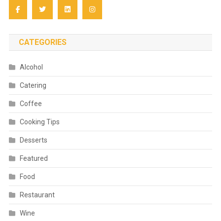
CATEGORIES
Alcohol
Catering
Coffee
Cooking Tips
Desserts
Featured
Food
Restaurant
Wine