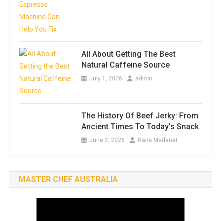
All About Getting The Best
Natural Caffeine Source
July 1, 2026
admin
The History Of Beef Jerky: From
Ancient Times To Today’s Snack
June 2, 2026
Rana Madanat
MASTER CHEF AUSTRALIA