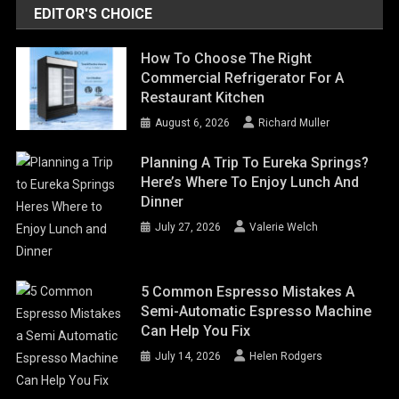
EDITOR'S CHOICE
How To Choose The Right
Commercial Refrigerator For A
Restaurant Kitchen
August 6, 2026
Richard Muller
Planning A Trip To Eureka Springs?
Here’s Where To Enjoy Lunch And
Dinner
July 27, 2026
Valerie Welch
5 Common Espresso Mistakes A
Semi-Automatic Espresso Machine
Can Help You Fix
July 14, 2026
Helen Rodgers