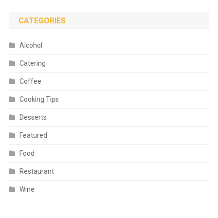
CATEGORIES
Alcohol
Catering
Coffee
Cooking Tips
Desserts
Featured
Food
Restaurant
Wine