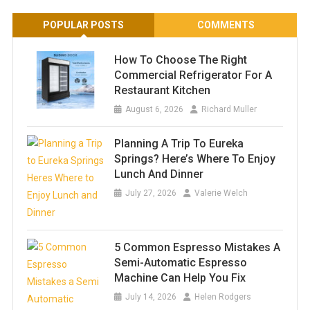
POPULAR POSTS
COMMENTS
How To Choose The Right
Commercial Refrigerator For A
Restaurant Kitchen
August 6, 2026
Richard Muller
Planning A Trip To Eureka
Springs? Here’s Where To Enjoy
Lunch And Dinner
July 27, 2026
Valerie Welch
5 Common Espresso Mistakes A
Semi-Automatic Espresso
Machine Can Help You Fix
July 14, 2026
Helen Rodgers