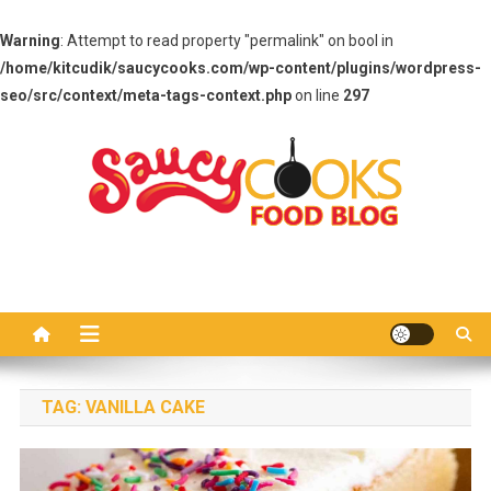
Warning
: Attempt to read property "permalink" on bool in
/home/kitcudik/saucycooks.com/wp-content/plugins/wordpress-
seo/src/context/meta-tags-context.php
on line
297
Skip
to
content
Saucy Cooks
Food Blog
TAG:
VANILLA CAKE