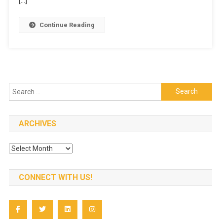
[…]
Vanilla
Cake
Continue Reading
In
Less
Time
Search
for:
ARCHIVES
Archives
CONNECT WITH US!