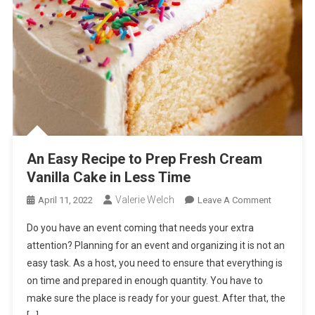
An Easy Recipe to Prep Fresh Cream
Vanilla Cake in Less Time
Valerie Welch
On
April 11, 2022
Leave A Comment
An
Do you have an event coming that needs your extra
Easy
attention? Planning for an event and organizing it is not an
Recipe
easy task. As a host, you need to ensure that everything is
To
on time and prepared in enough quantity. You have to
Prep
Fresh
make sure the place is ready for your guest. After that, the
Cream