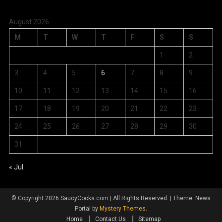
August 2026
M
T
W
T
F
S
S
1
2
3
4
5
6
7
8
9
10
11
12
13
14
15
16
17
18
19
20
21
22
23
24
25
26
27
28
29
30
31
« Jul
© Copyright 2026 SaucyCooks.com | All Rights Reserved.
|
Theme: News
Portal by
Mystery Themes
.
Home
Contact Us
Sitemap