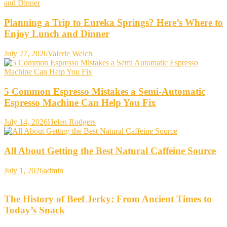
Planning a Trip to Eureka Springs? Here’s Where to
Enjoy Lunch and Dinner
July 27, 2026
Valerie Welch
5 Common Espresso Mistakes a Semi-Automatic
Espresso Machine Can Help You Fix
July 14, 2026
Helen Rodgers
All About Getting the Best Natural Caffeine Source
July 1, 2026
admin
The History of Beef Jerky: From Ancient Times to
Today’s Snack