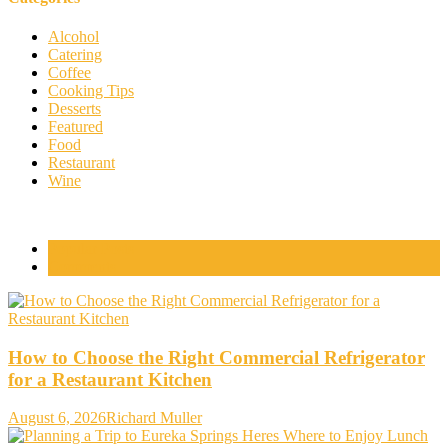
Alcohol
Catering
Coffee
Cooking Tips
Desserts
Featured
Food
Restaurant
Wine
Popular Posts
Comments
How to Choose the Right Commercial Refrigerator
for a Restaurant Kitchen
August 6, 2026
Richard Muller