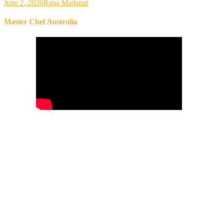
June 2, 2026
Rana Madanat
Master Chef Australia