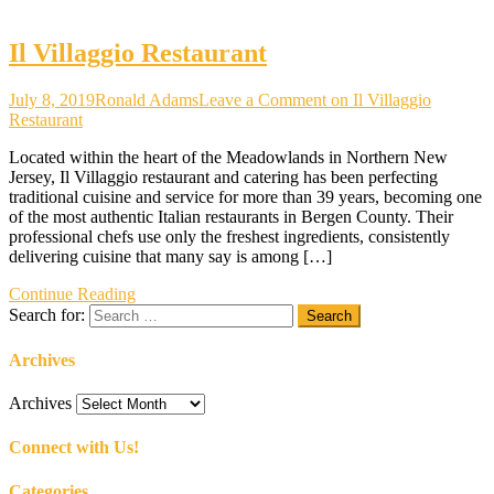
Il Villaggio Restaurant
July 8, 2019
Ronald Adams
Leave a Comment
on Il Villaggio
Restaurant
Located within the heart of the Meadowlands in Northern New
Jersey, Il Villaggio restaurant and catering has been perfecting
traditional cuisine and service for more than 39 years, becoming one
of the most authentic Italian restaurants in Bergen County. Their
professional chefs use only the freshest ingredients, consistently
delivering cuisine that many say is among […]
Continue Reading
Search for:
Archives
Archives
Connect with Us!
Categories