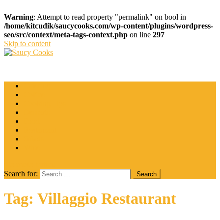
Warning
: Attempt to read property "permalink" on bool in
/home/kitcudik/saucycooks.com/wp-content/plugins/wordpress-
seo/src/context/meta-tags-context.php
on line
297
Skip to content
Saucy Cooks
Food Blog
Catering
Coffee
Cooking Tips
Desserts
Food
Restaurant
Salads
Wine
site mode button
Search for:
Tag:
Villaggio Restaurant