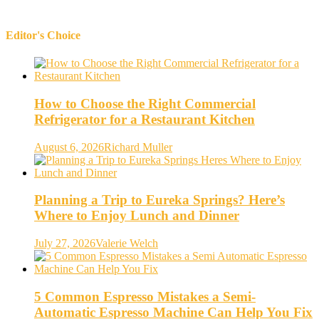
Editor's Choice
How to Choose the Right Commercial
Refrigerator for a Restaurant Kitchen
August 6, 2026
Richard Muller
Planning a Trip to Eureka Springs? Here’s
Where to Enjoy Lunch and Dinner
July 27, 2026
Valerie Welch
5 Common Espresso Mistakes a Semi-
Automatic Espresso Machine Can Help You Fix