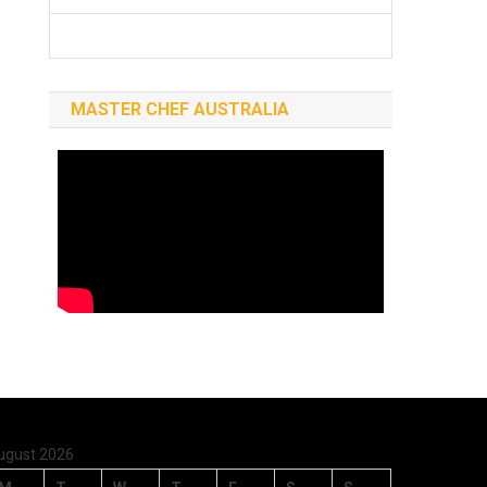
MASTER CHEF AUSTRALIA
ugust 2026