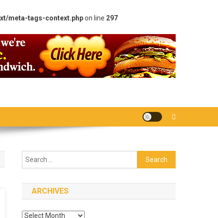
xt/meta-tags-context.php
on line
297
Search
for:
ARCHIVES
Archives