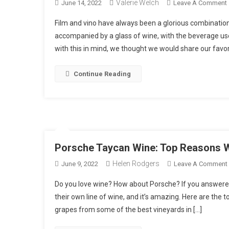
Valerie Welch
June 14, 2022
Leave A Comment
Film and vino have always been a glorious combinati
accompanied by a glass of wine, with the beverage use
with this in mind, we thought we would share our favori
Continue Reading
L
I
Porsche Taycan Wine: Top Reasons W
Helen Rodgers
June 9, 2022
Leave A Comment
Do you love wine? How about Porsche? If you answered y
their own line of wine, and it’s amazing. Here are the t
grapes from some of the best vineyards in […]