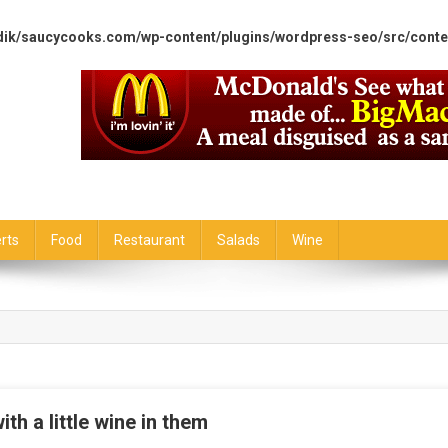
dik/saucycooks.com/wp-content/plugins/wordpress-seo/src/conte
rts
Food
Restaurant
Salads
Wine
ith a little wine in them