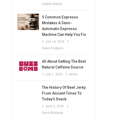
Valerie Welch
5 Common Espresso
Mistakes A Semi-
Automatic Espresso
Machine Can Help You Fix
July 14, 2026
Helen Rodgers
All About Getting The Best
Natural Caffeine Source
July 1, 2026
admin
The History Of Beef Jerky:
From Ancient Times To
Today’s Snack
June 2, 2026
Rana Madanat