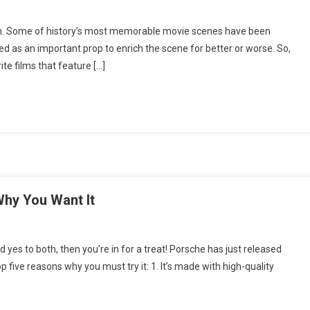
On
Lights,
on. Some of history’s most memorable movie scenes have been
Camera,
d as an important prop to enrich the scene for better or worse. So,
Vino:
te films that feature […]
5
Classic
Films
With
A
ittle
Wine
n
Them
hy You Want It
On
Porsche
es to both, then you’re in for a treat! Porsche has just released
Taycan
op five reasons why you must try it: 1. It’s made with high-quality
Wine:
Top
Reasons