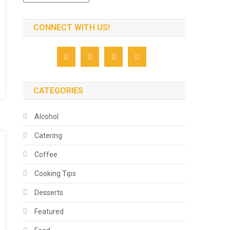
CONNECT WITH US!
CATEGORIES
Alcohol
Catering
Coffee
Cooking Tips
Desserts
Featured