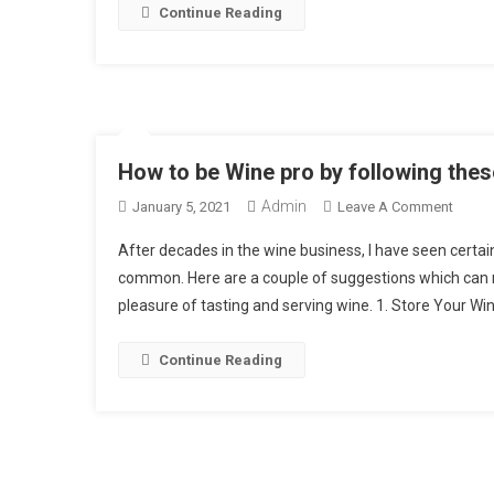
Continue Reading
I
How to be Wine pro by following thes
Admin
On
January 5, 2021
Leave A Comment
How
After decades in the wine business, I have seen certa
To
common. Here are a couple of suggestions which can 
Be
pleasure of tasting and serving wine. 1. Store Your Win
Wine
Pro
By
Continue Reading
Follow
These
7
Easy
Tips