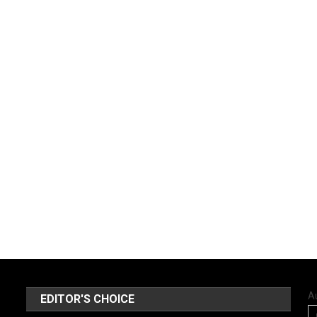
A
EDITOR'S CHOICE