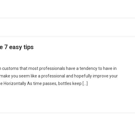
Why
You
Want
t
e 7 easy tips
in customs that most professionals have a tendency to have in
make you seem like a professional and hopefully improve your
e Horizontally As time passes, bottles keep […]
ing