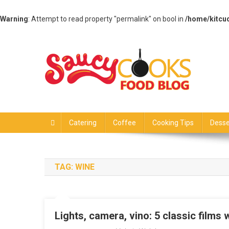
Warning
: Attempt to read property "permalink" on bool in
/home/kitcu
Skip
to
content
Saucy Cooks
Food Blog
Catering
Coffee
Cooking Tips
Desse
TAG:
WINE
Lights, camera, vino: 5 classic films w