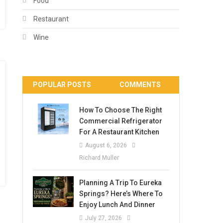
Food
Restaurant
Wine
POPULAR POSTS
COMMENTS
How To Choose The Right
Commercial Refrigerator
For A Restaurant Kitchen
August 6, 2026
Richard Muller
Planning A Trip To Eureka
Springs? Here’s Where To
Enjoy Lunch And Dinner
July 27, 2026