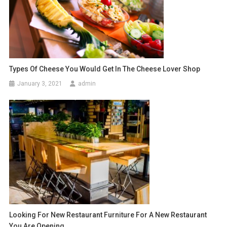
Types Of Cheese You Would Get In The Cheese Lover Shop
January 3, 2021
admin
Looking For New Restaurant Furniture For A New Restaurant
You Are Opening