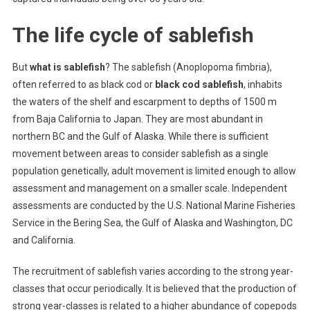
The life cycle of sablefish
But
what is sablefish
? The sablefish (Anoplopoma fimbria),
often referred to as black cod or
black cod sablefish
, inhabits
the waters of the shelf and escarpment to depths of 1500 m
from Baja California to Japan. They are most abundant in
northern BC and the Gulf of Alaska. While there is sufficient
movement between areas to consider sablefish as a single
population genetically, adult movement is limited enough to allow
assessment and management on a smaller scale. Independent
assessments are conducted by the U.S. National Marine Fisheries
Service in the Bering Sea, the Gulf of Alaska and Washington, DC
and California.
The recruitment of sablefish varies according to the strong year-
classes that occur periodically. It is believed that the production of
strong year-classes is related to a higher abundance of copepods