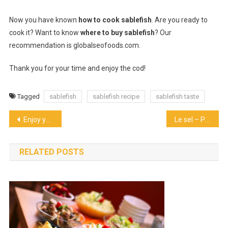
Now you have known
how to cook sablefish
. Are you ready to
cook it? Want to know
where to buy sablefish
? Our
recommendation is globalseofoods.com.
Thank you for your time and enjoy the cod!
Tagged
sablefish
sablefish recipe
sablefish taste
Post
Enjoy your kind of happy hour in Towson
Le sel – Popular Organic ramen in Kyoto
navigation
RELATED POSTS