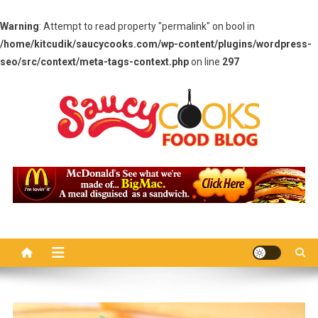
Warning
: Attempt to read property "permalink" on bool in
/home/kitcudik/saucycooks.com/wp-content/plugins/wordpress-
seo/src/context/meta-tags-context.php
on line
297
Skip
to
content
Saucy Cooks
Food Blog