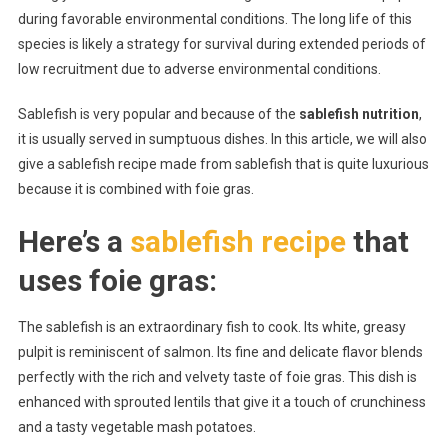
during favorable environmental conditions. The long life of this
species is likely a strategy for survival during extended periods of
low recruitment due to adverse environmental conditions.
Sablefish is very popular and because of the
sablefish nutrition
,
it is usually served in sumptuous dishes. In this article, we will also
give a sablefish recipe made from sablefish that is quite luxurious
because it is combined with foie gras.
Here’s a
sablefish recipe
that
uses foie gras:
The sablefish is an extraordinary fish to cook. Its white, greasy
pulpit is reminiscent of salmon. Its fine and delicate flavor blends
perfectly with the rich and velvety taste of foie gras. This dish is
enhanced with sprouted lentils that give it a touch of crunchiness
and a tasty vegetable mash potatoes.