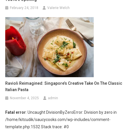
February 24, 2018
Valerie Welch
Ravioli Reimagined: Singapore’s Creative Take On The Classic
Italian Pasta
November 4, 2025
admin
Fatal error
: Uncaught DivisionByZeroError: Division by zero in
/home/kitcudik/saucycooks.com/wp-includes/comment-
template.php:1532 Stack trace: #0