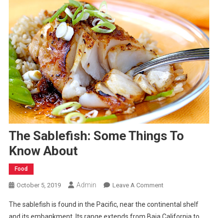
The Sablefish: Some Things To
Know About
Food
Admin
On
October 5, 2019
Leave A Comment
The
The sablefish is found in the Pacific, near the continental shelf
Sablefish:
and its embankment. Its range extends from Baja California to