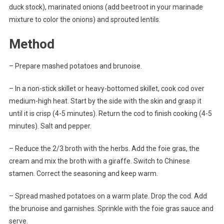
duck stock), marinated onions (add beetroot in your marinade
mixture to color the onions) and sprouted lentils.
Method
– Prepare mashed potatoes and brunoise.
– In a non-stick skillet or heavy-bottomed skillet, cook cod over
medium-high heat. Start by the side with the skin and grasp it
until it is crisp (4-5 minutes). Return the cod to finish cooking (4-5
minutes). Salt and pepper.
– Reduce the 2/3 broth with the herbs. Add the foie gras, the
cream and mix the broth with a giraffe. Switch to Chinese
stamen. Correct the seasoning and keep warm.
– Spread mashed potatoes on a warm plate. Drop the cod. Add
the brunoise and garnishes. Sprinkle with the foie gras sauce and
serve.