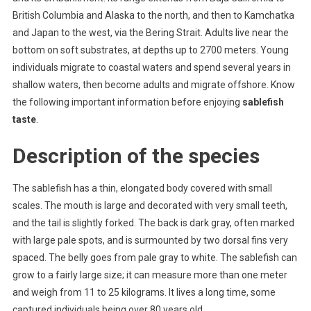
Some
British Columbia and Alaska to the north, and then to Kamchatka
Things
and Japan to the west, via the Bering Strait. Adults live near the
To
Know
bottom on soft substrates, at depths up to 2700 meters. Young
About
individuals migrate to coastal waters and spend several years in
shallow waters, then become adults and migrate offshore. Know
the following important information before enjoying
sablefish
taste
.
Description of the species
The sablefish has a thin, elongated body covered with small
scales. The mouth is large and decorated with very small teeth,
and the tail is slightly forked. The back is dark gray, often marked
with large pale spots, and is surmounted by two dorsal fins very
spaced. The belly goes from pale gray to white. The sablefish can
grow to a fairly large size; it can measure more than one meter
and weigh from 11 to 25 kilograms. It lives a long time, some
captured individuals being over 80 years old.