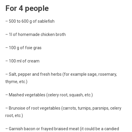
For 4 people
– 500 to 600 g of sablefish
– 1l of homemade chicken broth
– 100 g of foie gras
– 100 ml of cream
– Salt, pepper and fresh herbs (for example sage, rosemary,
thyme, etc.)
– Mashed vegetables (celery root, squash, etc.)
– Brunoise of root vegetables (carrots, turnips, parsnips, celery
root, etc.)
– Garnish bacon or frayed braised meat (it could be a candied