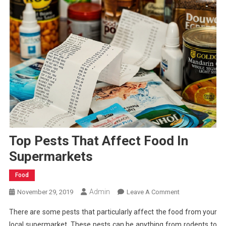
Top Pests That Affect Food In
Supermarkets
Food
Admin
On
November 29, 2019
Leave A Comment
Top
There are some pests that particularly affect the food from your
Pests
local supermarket. These pests can be anything from rodents to