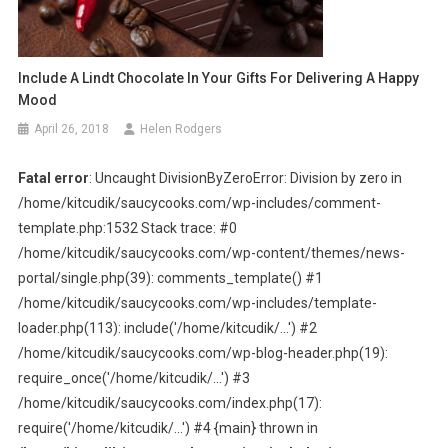
Include A Lindt Chocolate In Your Gifts For Delivering A Happy
Mood
April 26, 2018
Helen Rodgers
Fatal error
: Uncaught DivisionByZeroError: Division by zero in
/home/kitcudik/saucycooks.com/wp-includes/comment-
template.php:1532 Stack trace: #0
/home/kitcudik/saucycooks.com/wp-content/themes/news-
portal/single.php(39): comments_template() #1
/home/kitcudik/saucycooks.com/wp-includes/template-
loader.php(113): include('/home/kitcudik/...') #2
/home/kitcudik/saucycooks.com/wp-blog-header.php(19):
require_once('/home/kitcudik/...') #3
/home/kitcudik/saucycooks.com/index.php(17):
require('/home/kitcudik/...') #4 {main} thrown in