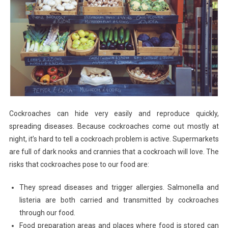
Cockroaches can hide very easily and reproduce quickly,
spreading diseases. Because cockroaches come out mostly at
night, it’s hard to tell a cockroach problem is active. Supermarkets
are full of dark nooks and crannies that a cockroach will love. The
risks that cockroaches pose to our food are:
They spread diseases and trigger allergies. Salmonella and
listeria are both carried and transmitted by cockroaches
through our food.
Food preparation areas and places where food is stored can