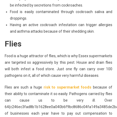
be infected by secretions from cockroaches.
Food is easily contaminated through cockroach saliva and
droppings.
Having an active cockroach infestation can trigger allergies
and asthma attacks because of their shedding skin.
Flies
Food is a huge attractor of flies, which is why Essex supermarkets
are targeted so aggressively by this pest. House and drain flies
will both infest a food store. Just one fly can carry over 100
pathogens on it, all of which cause very harmful diseases.
Flies are such a huge
risk to supermarket foods
because of
their ability to contaminate it so easily. Pathogens carried by flies
can cause us to be very ill. Over
64{c246ec3fad8b1b1628ee0a040b6f9bc8686c04fa149a3485de2b
of businesses each year have to pay out compensation to