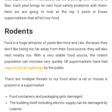
That
flies. Each pest brings its own food safety problems with them.
Affect
Here we are going to look at the top 5 pests in Essex
Food
In
supermarkets that affect our food.
Supermarkets
Rodents
Food is a huge attractor of pests like mice and rats. Because they
don’t like being too far away from their food source, they will also
nest nearby too. With a very stable food source, the rodent
population can increase very quickly. UK supermarkets have had
reports of rat sightings
by the public.
There are multiple threats to our food when a rat or mouse is
present in a supermarket:
Food containers and packaging gets damaged.
The building itself including electric supply can be damaged by
rodents.