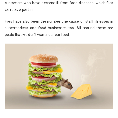
customers who have become ill from food diseases, which flies
can play a part in.
Flies have also been the number one cause of staff illnesses in
supermarkets and food businesses too. All around these are
pests that we don’t want near our food.