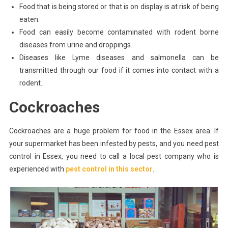
Food that is being stored or that is on display is at risk of being
eaten.
Food can easily become contaminated with rodent borne
diseases from urine and droppings.
Diseases like Lyme diseases and salmonella can be
transmitted through our food if it comes into contact with a
rodent.
Cockroaches
Cockroaches are a huge problem for food in the Essex area. If
your supermarket has been infested by pests, and you need pest
control in Essex, you need to call a local pest company who is
experienced with
pest control in this sector
.