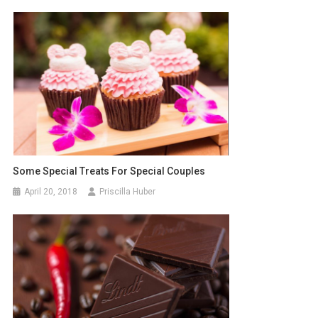
Some Special Treats For Special Couples
April 20, 2018
Priscilla Huber