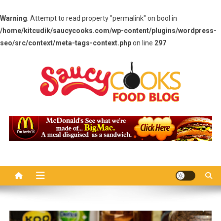
Warning
: Attempt to read property "permalink" on bool in
/home/kitcudik/saucycooks.com/wp-content/plugins/wordpress-
seo/src/context/meta-tags-context.php
on line
297
Skip
to
content
Saucy Cooks
Food Blog