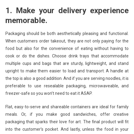
1. Make your delivery experience
memorable.
Packaging should be both aesthetically pleasing and functional.
When customers order takeout, they are not only paying for the
food but also for the convenience of eating without having to
cook or do the dishes. Choose drink trays that accommodate
multiple cups and bags that are sturdy, lightweight, and stand
upright to make them easier to load and transport. A handle at
the top is also a good addition. And if you are serving noodles, it is
preferable to use resealable packaging, microwaveable, and
freezer-safe so you won’t need to eat it ASAP.
Flat, easy-to-serve and shareable containers are ideal for family
meals. Or, if you make good sandwiches, offer creative
packaging that sparks their love for art. The final product will fit
into the customer’s pocket. And lastly, unless the food in your