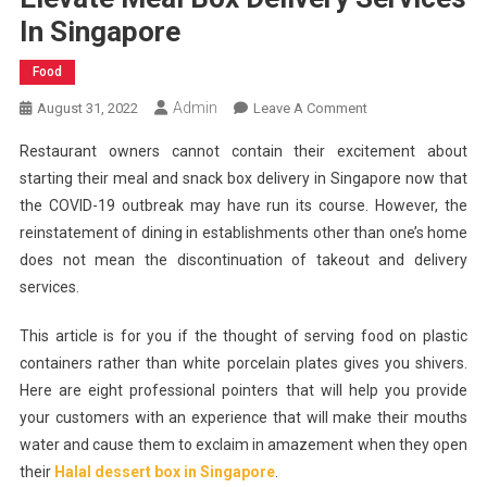
In Singapore
Food
Admin
On
August 31, 2022
Leave A Comment
Easy
Restaurant owners cannot contain their excitement about
Meals:
starting their meal and snack box delivery in Singapore now that
8
the COVID-19 outbreak may have run its course. However, the
Pointers
reinstatement of dining in establishments other than one’s home
To
Help
does not mean the discontinuation of takeout and delivery
Elevate
services.
Meal
Box
This article is for you if the thought of serving food on plastic
Delivery
containers rather than white porcelain plates gives you shivers.
Services
Here are eight professional pointers that will help you provide
In
your customers with an experience that will make their mouths
Singapore
water and cause them to exclaim in amazement when they open
their
Halal dessert box in Singapore
.