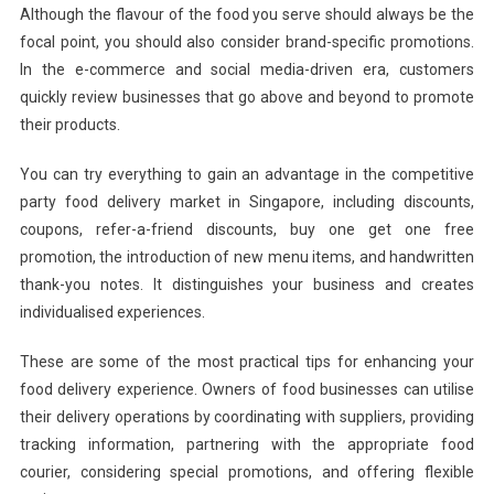
Although the flavour of the food you serve should always be the
focal point, you should also consider brand-specific promotions.
In the e-commerce and social media-driven era, customers
quickly review businesses that go above and beyond to promote
their products.
You can try everything to gain an advantage in the competitive
party food delivery market in Singapore, including discounts,
coupons, refer-a-friend discounts, buy one get one free
promotion, the introduction of new menu items, and handwritten
thank-you notes. It distinguishes your business and creates
individualised experiences.
These are some of the most practical tips for enhancing your
food delivery experience. Owners of food businesses can utilise
their delivery operations by coordinating with suppliers, providing
tracking information, partnering with the appropriate food
courier, considering special promotions, and offering flexible