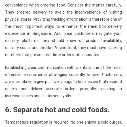
convenience when ordering food. Consider the matter carefully.
They ordered delivery to avoid the inconvenience of visiting
physical stores. Providing tracking information is therefore one of
the most important ways to enhance the meal box delivery
experience in Singapore. And once customers navigate your
delivery platform, they should know of product availability,
delivery costs, and the like. At checkout, they must have tracking
numbers that provide real-time order status updates.
Establishing clear communication with clients is one of the most
effective e-commerce strategies currently known. Customers
are more likely to give positive ratings to businesses that respond
quickly and deliver accurate orders promptly, resulting in
increased sales and customer loyalty.
6. Separate hot and cold foods.
Temperature regulation is required. No one enjoys a cold burger,