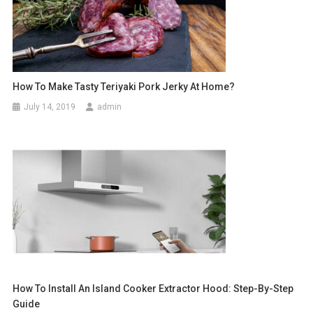
How To Make Tasty Teriyaki Pork Jerky At Home?
July 14, 2019
admin
How To Install An Island Cooker Extractor Hood: Step-By-Step
Guide