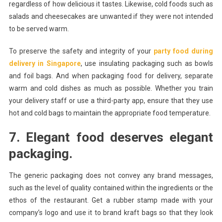
regardless of how delicious it tastes. Likewise, cold foods such as
salads and cheesecakes are unwanted if they were not intended
to be served warm.
To preserve the safety and integrity of your
party food during
delivery in Singapore
, use insulating packaging such as bowls
and foil bags. And when packaging food for delivery, separate
warm and cold dishes as much as possible. Whether you train
your delivery staff or use a third-party app, ensure that they use
hot and cold bags to maintain the appropriate food temperature.
7. Elegant food deserves elegant
packaging.
The generic packaging does not convey any brand messages,
such as the level of quality contained within the ingredients or the
ethos of the restaurant. Get a rubber stamp made with your
company’s logo and use it to brand kraft bags so that they look