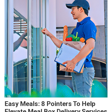
Easy Meals: 8 Pointers To Help
Elevate Meal Box Delivery Services