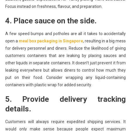
Focus instead on freshness, flavour, and preparation.
4. Place sauce on the side.
A few speed bumps and potholes are all it takes to accidentally
open a
meal box packaging in Singapore
, resulting in a big mess
for delivery personnel and diners. Reduce the likelihood of giving
customers containers that are leaking by placing sauces and
other liquids in separate containers. It doesn’t just prevent it from
leaking everywhere but allows diners to control how much they
put on their food. Consider wrapping any liquid-containing
containers with plastic wrap for added security.
5. Provide delivery tracking
details.
Customers will always require expedited shipping services. It
would only make sense because people expect maximum