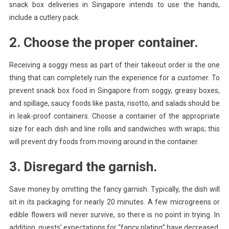
snack box deliveries in Singapore intends to use the hands,
include a cutlery pack.
2. Choose the proper container.
Receiving a soggy mess as part of their takeout order is the one
thing that can completely ruin the experience for a customer. To
prevent snack box food in Singapore from soggy, greasy boxes,
and spillage, saucy foods like pasta, risotto, and salads should be
in leak-proof containers. Choose a container of the appropriate
size for each dish and line rolls and sandwiches with wraps; this
will prevent dry foods from moving around in the container.
3. Disregard the garnish.
Save money by omitting the fancy garnish. Typically, the dish will
sit in its packaging for nearly 20 minutes. A few microgreens or
edible flowers will never survive, so there is no point in trying. In
addition, guests’ expectations for “fancy plating” have decreased.