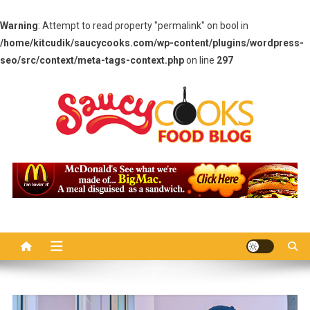
Warning
: Attempt to read property "permalink" on bool in
/home/kitcudik/saucycooks.com/wp-content/plugins/wordpress-
seo/src/context/meta-tags-context.php
on line
297
Skip
to
content
Saucy Cooks
Food Blog