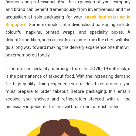
finished and professional. And the expansion of your company
and brand can benefit tremendously from inventiveness and the
acquisition of solo packaging for your
snack box catering in
Singapore
. Some examples of individualised packaging include
colourful napkins, printed wraps, and speciality boxes. A
delightful addition, such as mints or a note from the chef, will also
go a long way toward making the delivery experience one that will
be remembered fondly.
If there is one certainty to emerge from the COVID-19 outbreak, it
is the permanence of takeout food. With the increasing demand
for high-quality dining experiences outside of restaurants, you
must prepare to order takeout. Before packaging, this entails
keeping your shelves and refrigerators stocked with all the
necessary ingredients for the swift fulfilment of each order.