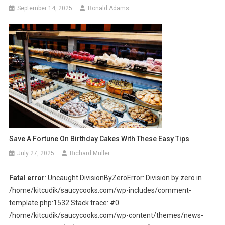
September 14, 2025
Ronald Adams
Save A Fortune On Birthday Cakes With These Easy Tips
July 27, 2025
Richard Muller
Fatal error
: Uncaught DivisionByZeroError: Division by zero in
/home/kitcudik/saucycooks.com/wp-includes/comment-
template.php:1532 Stack trace: #0
/home/kitcudik/saucycooks.com/wp-content/themes/news-