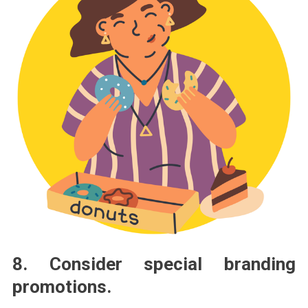
8. Consider special branding
promotions.