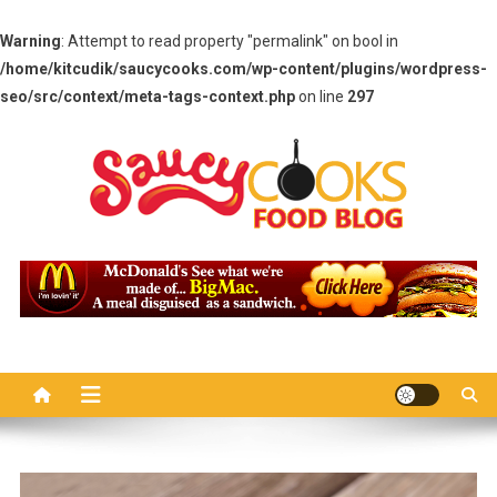
Warning
: Attempt to read property "permalink" on bool in
/home/kitcudik/saucycooks.com/wp-content/plugins/wordpress-
seo/src/context/meta-tags-context.php
on line
297
Skip
to
content
Saucy Cooks
Food Blog