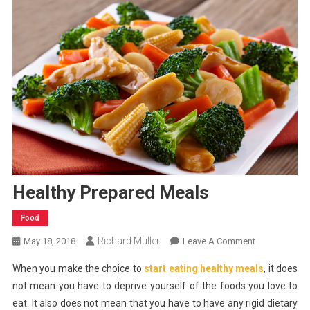
Healthy Prepared Meals
Food
Richard Muller
On
May 18, 2018
Leave A Comment
Healthy
When you make the choice to
start eating healthy meals
, it does
Prepared
not mean you have to deprive yourself of the foods you love to
Meals
eat. It also does not mean that you have to have any rigid dietary