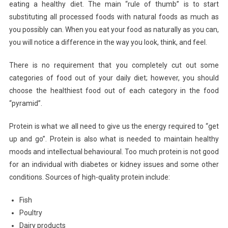
eating a healthy diet. The main “rule of thumb” is to start
substituting all processed foods with natural foods as much as
you possibly can. When you eat your food as naturally as you can,
you will notice a difference in the way you look, think, and feel.
There is no requirement that you completely cut out some
categories of food out of your daily diet; however, you should
choose the healthiest food out of each category in the food
“pyramid”.
Protein is what we all need to give us the energy required to “get
up and go”. Protein is also what is needed to maintain healthy
moods and intellectual behavioural. Too much protein is not good
for an individual with diabetes or kidney issues and some other
conditions. Sources of high-quality protein include:
Fish
Poultry
Dairy products