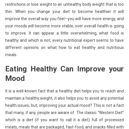
restrictions or lose weight to an unhealthy body weight that is too
thin. When you change your diet to become healthier it will
improve the overall way you feel—you will have more energy, and
your moods will become more stable, over overall health is going
to improve. It can appear a little overwhelming, what food is
healthy and which is not; every nutritional expert seems to have
different opinions on what how to eat healthy and nutritious
meals.
Eating Healthy Can Improve your
Mood
It is a well-known fact that a healthy diet helps you to reach and
maintain a healthy weight, it also helps you to avoid any potential
health issues; but, improving your actual mood? This is not a fact
that many, if any, people are aware of. The classic “Western Diet”
which is a diet (if you want to call it a diet) full of processed
meats, meals that are packaged, fast-food, and snacks filled with