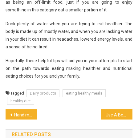
as being an off-limit food, just if you are going to enjoy
something in this category eat a smaller portion of it.
Drink plenty of water when you are trying to eat healthier. The
body is made up of mostly water, and when you are lacking water
in your diet it can result in headaches, lowered energy levels, and
a sense of being tired.
Hopefully, these helpful tips will aid you in your attempts to start
on the path towards eating making healthier and nutritional
eating choices for you and your family.
Tagged
Dairy products
eating healthy meals
healthy diet
Post
Hand mixer vs Stand Mixer
Use A Beer Chiller To Enjoy A Chilled Beer
navigation
RELATED POSTS