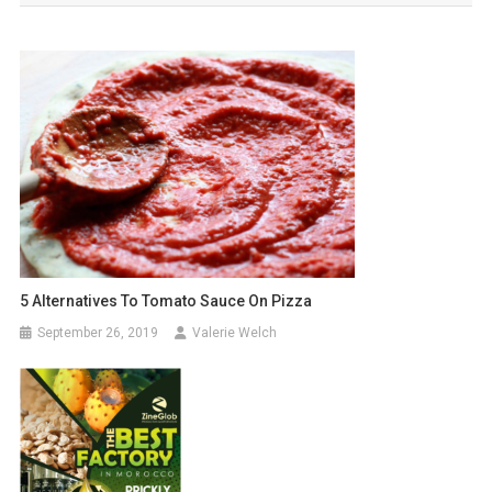
5 Alternatives To Tomato Sauce On Pizza
September 26, 2019
Valerie Welch