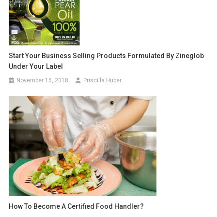
Start Your Business Selling Products Formulated By Zineglob
Under Your Label
November 15, 2018
Priscilla Huber
How To Become A Certified Food Handler?