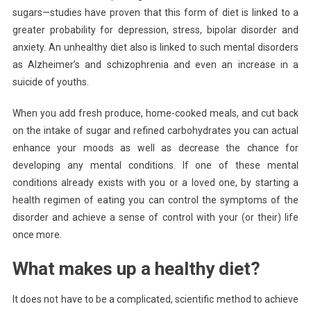
sugars—studies have proven that this form of diet is linked to a
greater probability for depression, stress, bipolar disorder and
anxiety. An unhealthy diet also is linked to such mental disorders
as Alzheimer’s and schizophrenia and even an increase in a
suicide of youths.
When you add fresh produce, home-cooked meals, and cut back
on the intake of sugar and refined carbohydrates you can actual
enhance your moods as well as decrease the chance for
developing any mental conditions. If one of these mental
conditions already exists with you or a loved one, by starting a
health regimen of eating you can control the symptoms of the
disorder and achieve a sense of control with your (or their) life
once more.
What makes up a healthy diet?
It does not have to be a complicated, scientific method to achieve