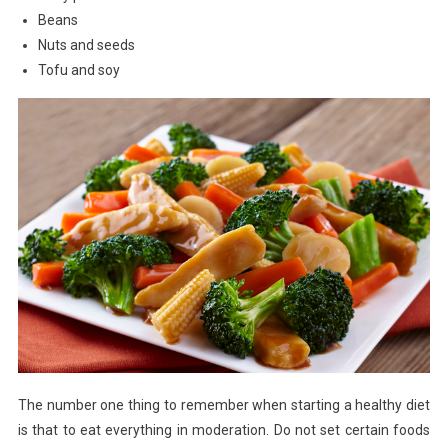
Beans
Nuts and seeds
Tofu and soy
The number one thing to remember when starting a healthy diet
is that to eat everything in moderation. Do not set certain foods