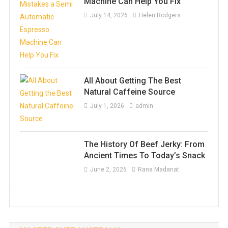
Machine Can Help You Fix
July 14, 2026
Helen Rodgers
All About Getting The Best
Natural Caffeine Source
July 1, 2026
admin
The History Of Beef Jerky: From
Ancient Times To Today’s Snack
June 2, 2026
Rana Madanat