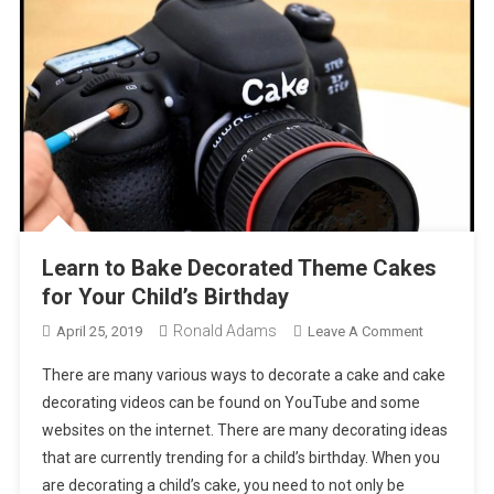
Learn to Bake Decorated Theme Cakes
for Your Child’s Birthday
Ronald Adams
On
April 25, 2019
Leave A Comment
Learn
There are many various ways to decorate a cake and cake
To
decorating videos can be found on YouTube and some
Bake
websites on the internet. There are many decorating ideas
Decorated
that are currently trending for a child’s birthday. When you
Theme
Cakes
are decorating a child’s cake, you need to not only be