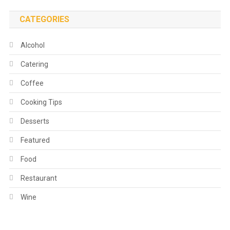
CATEGORIES
Alcohol
Catering
Coffee
Cooking Tips
Desserts
Featured
Food
Restaurant
Wine