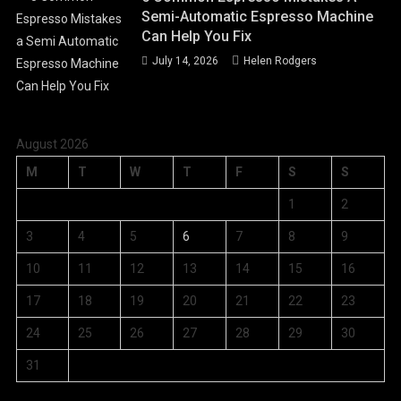
Semi-Automatic Espresso Machine
Can Help You Fix
July 14, 2026
Helen Rodgers
August 2026
M
T
W
T
F
S
S
1
2
3
4
5
6
7
8
9
10
11
12
13
14
15
16
17
18
19
20
21
22
23
24
25
26
27
28
29
30
31