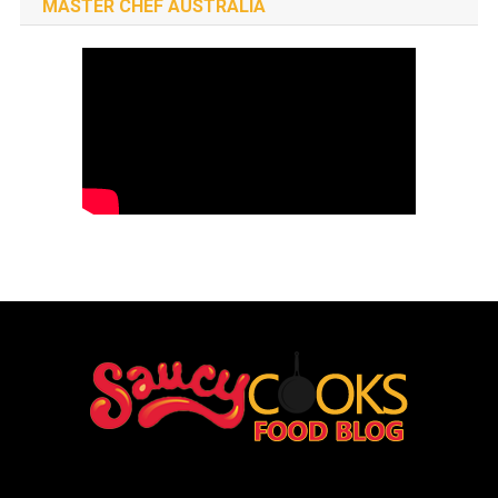
MASTER CHEF AUSTRALIA