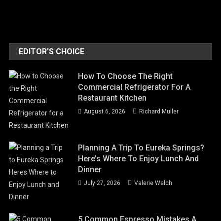
EDITOR'S CHOICE
How To Choose The Right
Commercial Refrigerator For A
Restaurant Kitchen
August 6, 2026
Richard Muller
Planning A Trip To Eureka Springs?
Here’s Where To Enjoy Lunch And
Dinner
July 27, 2026
Valerie Welch
5 Common Espresso Mistakes A