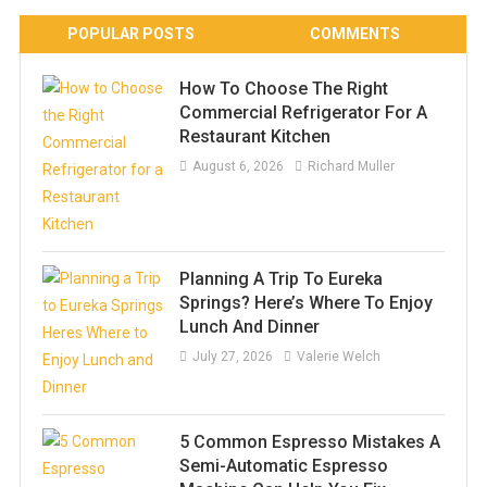
POPULAR POSTS
COMMENTS
How To Choose The Right
Commercial Refrigerator For A
Restaurant Kitchen
August 6, 2026
Richard Muller
Planning A Trip To Eureka
Springs? Here’s Where To Enjoy
Lunch And Dinner
July 27, 2026
Valerie Welch
5 Common Espresso Mistakes A
Semi-Automatic Espresso