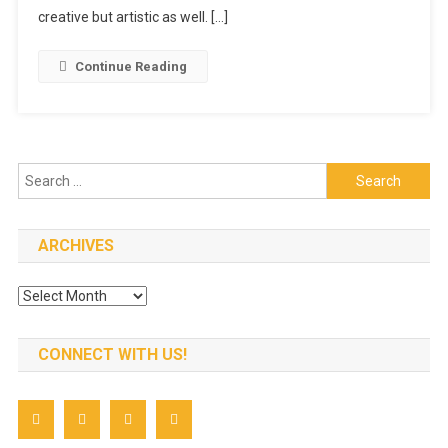
For
creative but artistic as well. […]
Your
Child’s
Continue Reading
Birthday
Search
for:
ARCHIVES
Archives
CONNECT WITH US!