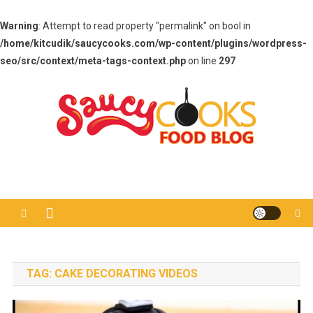
Warning
: Attempt to read property "permalink" on bool in
/home/kitcudik/saucycooks.com/wp-content/plugins/wordpress-
seo/src/context/meta-tags-context.php
on line
297
Skip
to
content
Saucy Cooks
Food Blog
TAG:
CAKE DECORATING VIDEOS