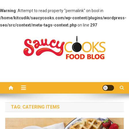
Warning
: Attempt to read property "permalink" on bool in
/home/kitcudik/saucycooks.com/wp-content/plugins/wordpress-
seo/src/context/meta-tags-context.php
on line
297
Skip
to
content
Saucy Cooks
Food Blog
TAG:
CATERING ITEMS