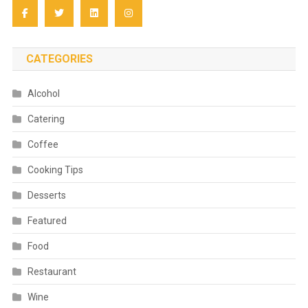
CATEGORIES
Alcohol
Catering
Coffee
Cooking Tips
Desserts
Featured
Food
Restaurant
Wine