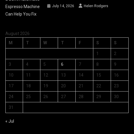
July 14, 2026
Helen Rodgers
August 2026
M
T
W
T
F
S
S
1
2
3
4
5
6
7
8
9
10
11
12
13
14
15
16
17
18
19
20
21
22
23
24
25
26
27
28
29
30
31
« Jul