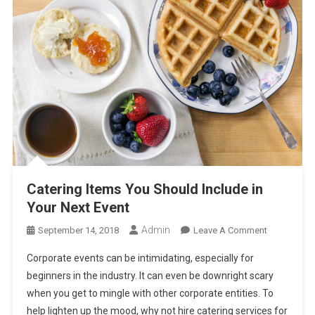
Catering Items You Should Include in
Your Next Event
Admin
On
September 14, 2018
Leave A Comment
Catering
Corporate events can be intimidating, especially for
Items
beginners in the industry. It can even be downright scary
You
when you get to mingle with other corporate entities. To
Should
help lighten up the mood, why not hire catering services for
Include