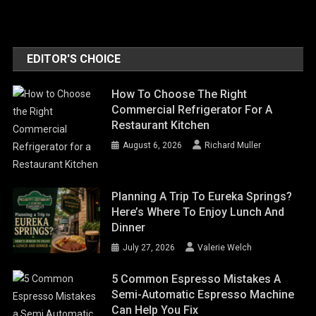
EDITOR'S CHOICE
How To Choose The Right
Commercial Refrigerator For A
Restaurant Kitchen
August 6, 2026
Richard Muller
Planning A Trip To Eureka Springs?
Here’s Where To Enjoy Lunch And
Dinner
July 27, 2026
Valerie Welch
5 Common Espresso Mistakes A
Semi-Automatic Espresso Machine
Can Help You Fix