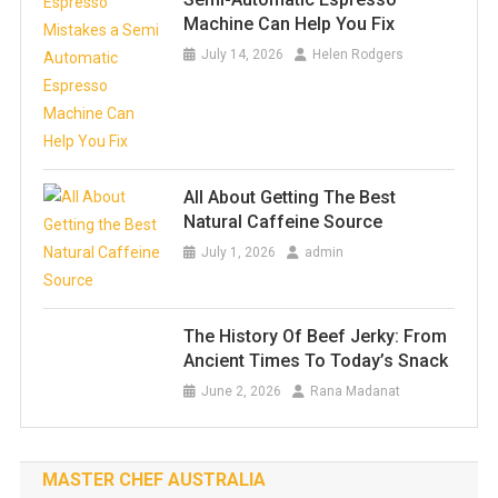
Machine Can Help You Fix
July 14, 2026
Helen Rodgers
All About Getting The Best
Natural Caffeine Source
July 1, 2026
admin
The History Of Beef Jerky: From
Ancient Times To Today’s Snack
June 2, 2026
Rana Madanat
MASTER CHEF AUSTRALIA