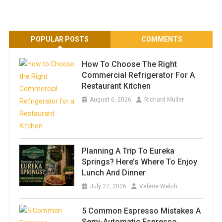
POPULAR POSTS
COMMENTS
How To Choose The Right
Commercial Refrigerator For A
Restaurant Kitchen
August 6, 2026
Richard Muller
Planning A Trip To Eureka
Springs? Here’s Where To Enjoy
Lunch And Dinner
July 27, 2026
Valerie Welch
5 Common Espresso Mistakes A
Semi-Automatic Espresso