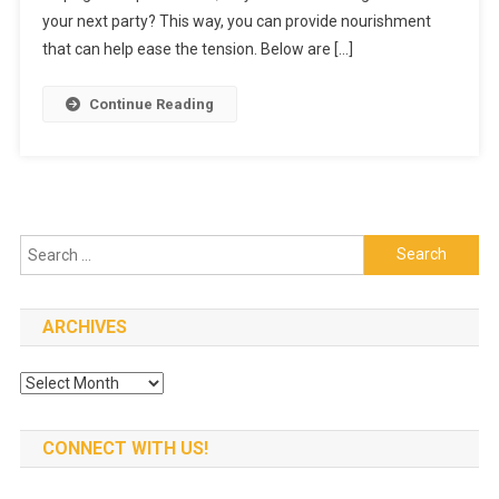
In
your next party? This way, you can provide nourishment
Your
that can help ease the tension. Below are […]
Next
Event
Continue Reading
Search
for:
ARCHIVES
Archives
CONNECT WITH US!