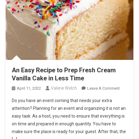
An Easy Recipe to Prep Fresh Cream
Vanilla Cake in Less Time
Valerie Welch
On
April 11, 2022
Leave A Comment
An
Do you have an event coming that needs your extra
Easy
attention? Planning for an event and organizing it is not an
Recipe
easy task. As a host, you need to ensure that everything is
To
on time and prepared in enough quantity. You have to
Prep
Fresh
make sure the place is ready for your guest. After that, the
Cream