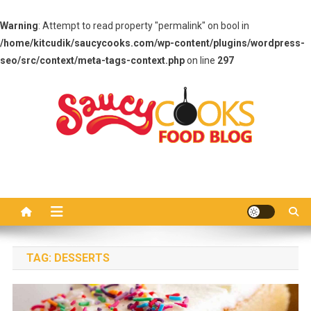
Warning
: Attempt to read property "permalink" on bool in
/home/kitcudik/saucycooks.com/wp-content/plugins/wordpress-
seo/src/context/meta-tags-context.php
on line
297
Skip
to
content
Saucy Cooks
Food Blog
TAG:
DESSERTS