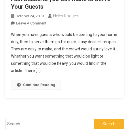
Your Guests
Helen Rodgers
October 24, 2019
On
Leave A Comment
Fast
When you have guests who would be coming to your home
Desserts
duly, then to serve them go for quick, easy dessert recipes.
You
They are easy to make, and the crowd would surely love it.
Can
Whether you want something that would be light or
Make
To
something that would be heavy, you would find in the
Serve
article. There […]
Your
Guests
Continue Reading
Search