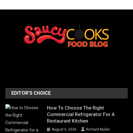
EDITOR'S CHOICE
How To Choose The Right
Commercial Refrigerator For A
Restaurant Kitchen
August 6, 2026
Richard Muller