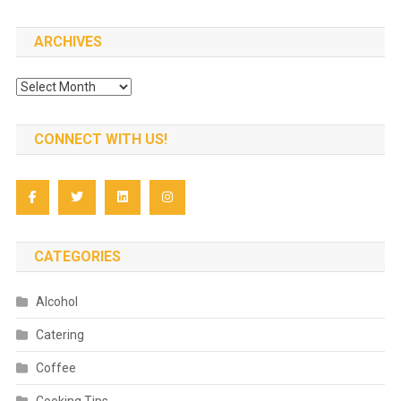
for:
ARCHIVES
Archives
CONNECT WITH US!
CATEGORIES
Alcohol
Catering
Coffee