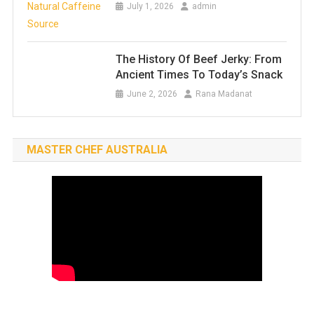
July 1, 2026
admin
The History Of Beef Jerky: From
Ancient Times To Today’s Snack
June 2, 2026
Rana Madanat
MASTER CHEF AUSTRALIA