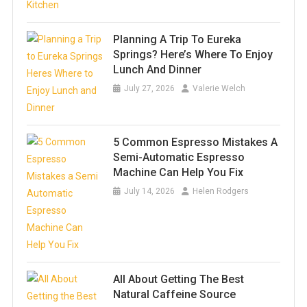
Planning A Trip To Eureka
Springs? Here’s Where To Enjoy
Lunch And Dinner
July 27, 2026
Valerie Welch
5 Common Espresso Mistakes A
Semi-Automatic Espresso
Machine Can Help You Fix
July 14, 2026
Helen Rodgers
All About Getting The Best
Natural Caffeine Source