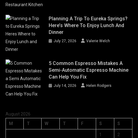
Planning A Trip To Eureka Springs?
Here’s Where To Enjoy Lunch And
Dinner
July 27, 2026
Valerie Welch
5 Common Espresso Mistakes A
Semi-Automatic Espresso Machine
Can Help You Fix
July 14, 2026
Helen Rodgers
August 2026
M
T
W
T
F
S
S
1
2