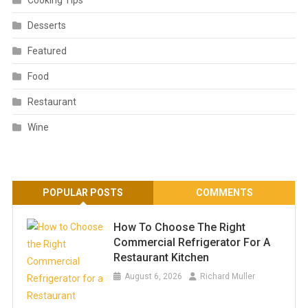
Cooking Tips
Desserts
Featured
Food
Restaurant
Wine
POPULAR POSTS
COMMENTS
How To Choose The Right
Commercial Refrigerator For A
Restaurant Kitchen
August 6, 2026
Richard Muller