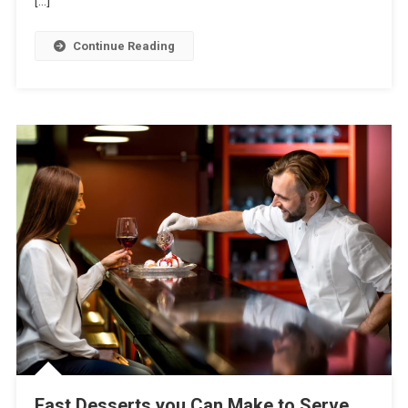
[…]
Vanilla
Cake
Continue Reading
In
Less
Time
Fast Desserts you Can Make to Serve