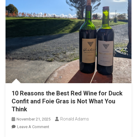
10 Reasons the Best Red Wine for Duck
Confit and Foie Gras is Not What You
Think
Ronald Adams
November 21, 2025
On
Leave A Comment
10