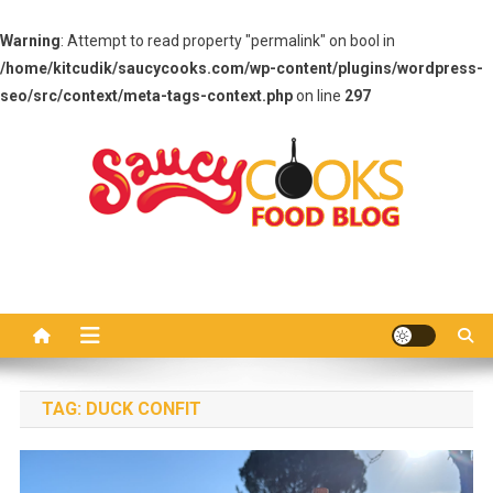
Warning
: Attempt to read property "permalink" on bool in
/home/kitcudik/saucycooks.com/wp-content/plugins/wordpress-
seo/src/context/meta-tags-context.php
on line
297
Skip
to
content
Saucy Cooks
Food Blog
TAG:
DUCK CONFIT