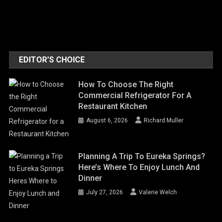
EDITOR'S CHOICE
How To Choose The Right
Commercial Refrigerator For A
Restaurant Kitchen
August 6, 2026
Richard Muller
Planning A Trip To Eureka Springs?
Here’s Where To Enjoy Lunch And
Dinner
July 27, 2026
Valerie Welch