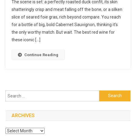
The scene is set: a perfectly roasted duck confit, its skin
Reasons
shatteringly crisp and meat falling off the bone, or a silken
The
slice of seared foie gras, rich beyond compare. You reach
Best
for a bottle of big, bold Cabernet Sauvignon, thinking it’s
Red
Wine
the only worthy match. But wait. The best red wine for
For
these iconic […]
Duck
Confit
Continue Reading
And
Foie
Gras
Is
Not
Search
What
You
for:
Think
ARCHIVES
Archives