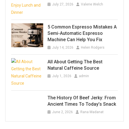
July 27, 2026
Valerie Welch
5 Common Espresso Mistakes A
Semi-Automatic Espresso
Machine Can Help You Fix
July 14, 2026
Helen Rodgers
All About Getting The Best
Natural Caffeine Source
July 1, 2026
admin
The History Of Beef Jerky: From
Ancient Times To Today’s Snack
June 2, 2026
Rana Madanat