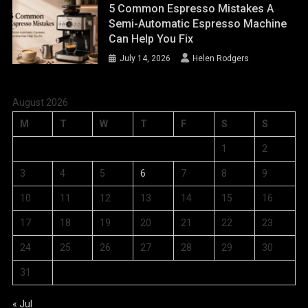
5 Common Espresso Mistakes A
Semi-Automatic Espresso Machine
Can Help You Fix
July 14, 2026
Helen Rodgers
August 2026
M
T
W
T
F
S
S
1
2
3
4
5
6
7
8
9
10
11
12
13
14
15
16
17
18
19
20
21
22
23
24
25
26
27
28
29
30
31
« Jul