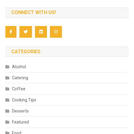
CONNECT WITH US!
CATEGORIES
Alcohol
Catering
Coffee
Cooking Tips
Desserts
Featured
Food