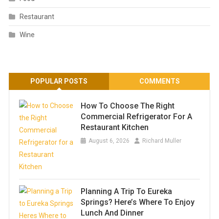
Restaurant
Wine
POPULAR POSTS
COMMENTS
How To Choose The Right
Commercial Refrigerator For A
Restaurant Kitchen
August 6, 2026
Richard Muller
Planning A Trip To Eureka
Springs? Here’s Where To Enjoy
Lunch And Dinner