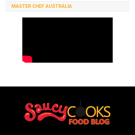
MASTER CHEF AUSTRALIA