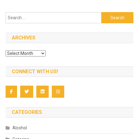
Search
for:
ARCHIVES
Archives
CONNECT WITH US!
CATEGORIES
Alcohol