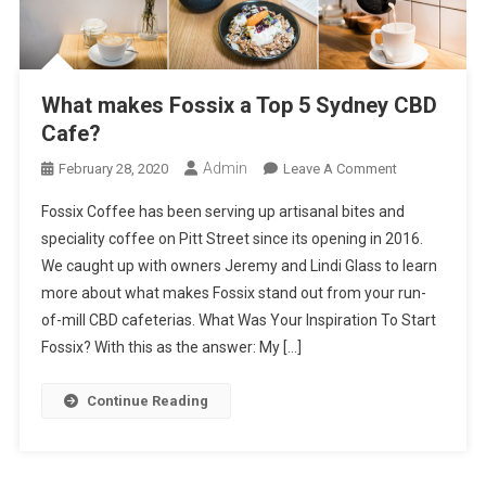
What makes Fossix a Top 5 Sydney CBD
Cafe?
Admin
On
February 28, 2020
Leave A Comment
What
Fossix Coffee has been serving up artisanal bites and
Makes
speciality coffee on Pitt Street since its opening in 2016.
Fossix
We caught up with owners Jeremy and Lindi Glass to learn
A
more about what makes Fossix stand out from your run-
Top
5
of-mill CBD cafeterias. What Was Your Inspiration To Start
Sydney
Fossix? With this as the answer: My […]
CBD
Cafe?
Continue Reading