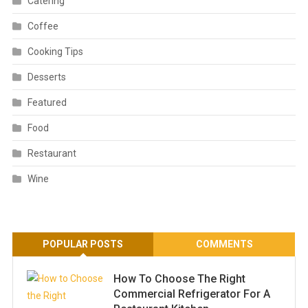
Catering
Coffee
Cooking Tips
Desserts
Featured
Food
Restaurant
Wine
POPULAR POSTS
COMMENTS
How To Choose The Right
Commercial Refrigerator For A