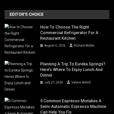
EDITOR'S CHOICE
How To Choose The Right
Commercial Refrigerator For A
Restaurant Kitchen
August 6, 2026
Richard Muller
Planning A Trip To Eureka Springs?
Here’s Where To Enjoy Lunch And
Dinner
July 27, 2026
Valerie Welch
5 Common Espresso Mistakes A
Semi-Automatic Espresso Machine
Can Help You Fix