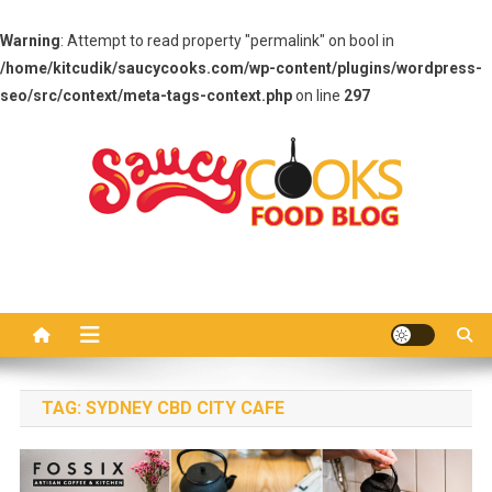
Warning
: Attempt to read property "permalink" on bool in
/home/kitcudik/saucycooks.com/wp-content/plugins/wordpress-
seo/src/context/meta-tags-context.php
on line
297
Skip
to
content
Saucy Cooks
Food Blog
TAG:
SYDNEY CBD CITY CAFE