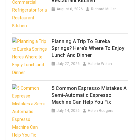
Restaurant Kitchen
August 6, 2026
Richard Muller
Planning A Trip To Eureka
Springs? Here’s Where To Enjoy
Lunch And Dinner
July 27, 2026
Valerie Welch
5 Common Espresso Mistakes A
Semi-Automatic Espresso
Machine Can Help You Fix
July 14, 2026
Helen Rodgers