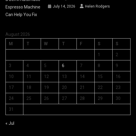
July 14, 2026
Helen Rodgers
August 2026
M
T
W
T
F
S
S
1
2
3
4
5
6
7
8
9
10
11
12
13
14
15
16
17
18
19
20
21
22
23
24
25
26
27
28
29
30
31
« Jul