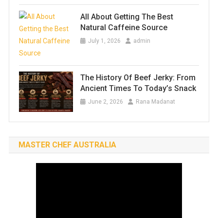
All About Getting The Best
Natural Caffeine Source
July 1, 2026
admin
The History Of Beef Jerky: From
Ancient Times To Today’s Snack
June 2, 2026
Rana Madanat
MASTER CHEF AUSTRALIA