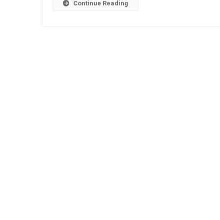
Beach
Continue Reading
Bar
Singap
Experi