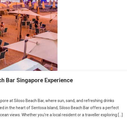
ach Bar Singapore Experience
pore at Siloso Beach Bar, where sun, sand, and refreshing drinks
d in the heart of Sentosa Island, Siloso Beach Bar offers a perfect
ean views. Whether you’re a local resident or a traveller exploring […]
ettable