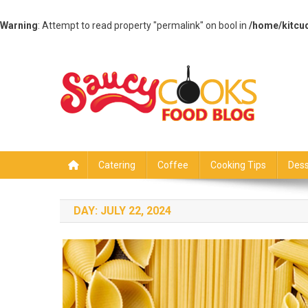
Warning
: Attempt to read property "permalink" on bool in
/home/kitcu
Skip
to
content
Saucy Cooks
Food Blog
Catering
Coffee
Cooking Tips
Dess
DAY:
JULY 22, 2024