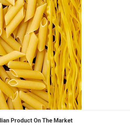
alian Product On The Market