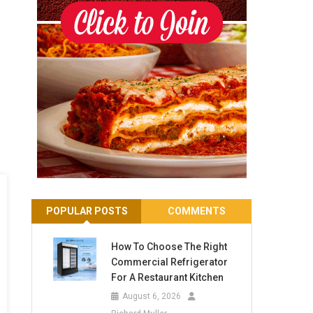
POPULAR POSTS
COMMENTS
How To Choose The Right
Commercial Refrigerator
For A Restaurant Kitchen
August 6, 2026