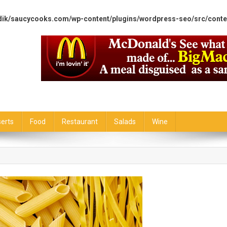
dik/saucycooks.com/wp-content/plugins/wordpress-seo/src/conte
erts
Food
Restaurant
Salads
Wine