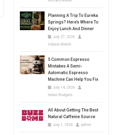
Richard Muller
Planning A Trip To Eureka
Springs? Here’s Where To
Enjoy Lunch And Dinner
July 27, 2026
Valerie Welch
5 Common Espresso
Mistakes A Semi-
Automatic Espresso
Machine Can Help You Fix
July 14, 2026
Helen Rodgers
All About Getting The Best
Natural Caffeine Source
July 1, 2026
admin