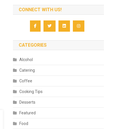
CONNECT WITH US!
CATEGORIES
Alcohol
Catering
Coffee
Cooking Tips
Desserts
Featured
Food