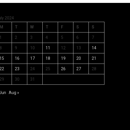
uly 2024
M
T
W
T
F
S
S
1
2
3
4
5
6
7
8
9
10
11
12
13
14
15
16
17
18
19
20
21
22
23
24
25
26
27
28
29
30
31
 Jun
Aug »