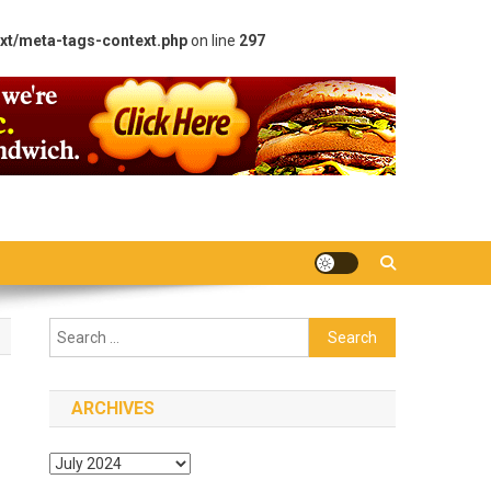
xt/meta-tags-context.php
on line
297
Search
for:
ARCHIVES
Archives