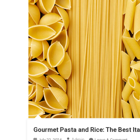
Gourmet Pasta and Rice: The Best It
Admin
On
July 22, 2024
Leave A Comment