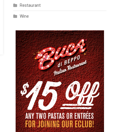
Restaurant
Wine