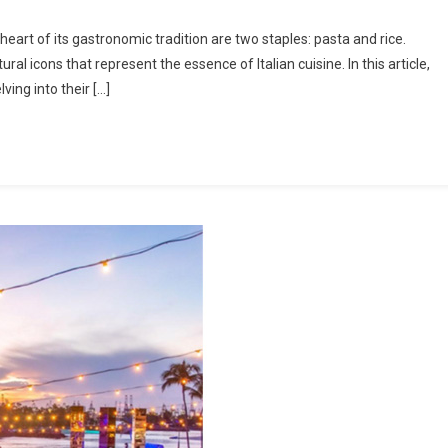
et
 heart of its gastronomic tradition are two staples: pasta and rice.
ral icons that represent the essence of Italian cuisine. In this article,
ving into their […]
t