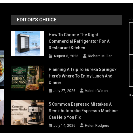
J
EDITOR'S CHOICE
How To Choose The Right
Commercial Refrigerator For A
Restaurant Kitchen
August 6, 2026
Richard Muller
Planning A Trip To Eureka Springs?
Here’s Where To Enjoy Lunch And
Dinner
July 27, 2026
Valerie Welch
«
5 Common Espresso Mistakes A
Semi-Automatic Espresso Machine
Can Help You Fix
July 14, 2026
Helen Rodgers