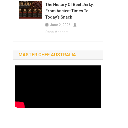
The History Of Beef Jerky:
From Ancient Times To
Today’s Snack
June 2, 2026
Rana Madanat
MASTER CHEF AUSTRALIA