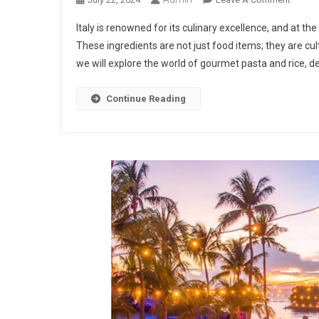
Gourm
Italy is renowned for its culinary excellence, and at the
Pasta
These ingredients are not just food items; they are cultu
And
we will explore the world of gourmet pasta and rice, del
Rice:
The
Best
Continue Reading
Italian
Produc
On
The
Market