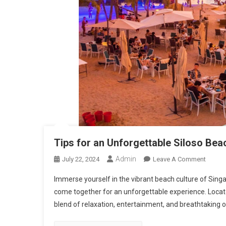
Tips for an Unforgettable Siloso Be
Admin
On
July 22, 2024
Leave A Comment
Tips
Immerse yourself in the vibrant beach culture of Singa
For
come together for an unforgettable experience. Locate
An
blend of relaxation, entertainment, and breathtaking oc
Unforg
Siloso