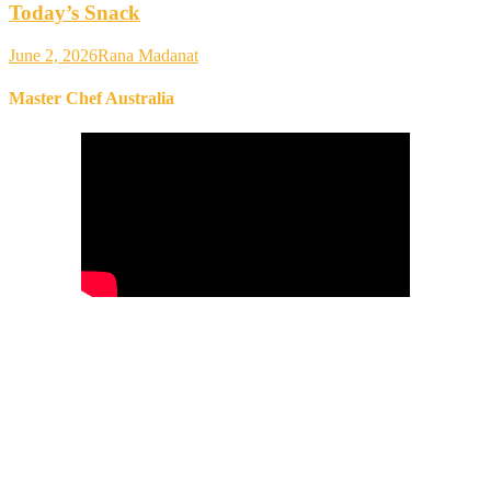
Today’s Snack
June 2, 2026
Rana Madanat
Master Chef Australia