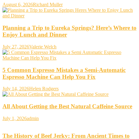
August 6, 2026
Richard Muller
Planning a Trip to Eureka Springs? Here’s Where to
Enjoy Lunch and Dinner
July 27, 2026
Valerie Welch
5 Common Espresso Mistakes a Semi-Automatic
Espresso Machine Can Help You Fix
July 14, 2026
Helen Rodgers
All About Getting the Best Natural Caffeine Source
July 1, 2026
admin
The History of Beef Jerky: From Ancient Times to