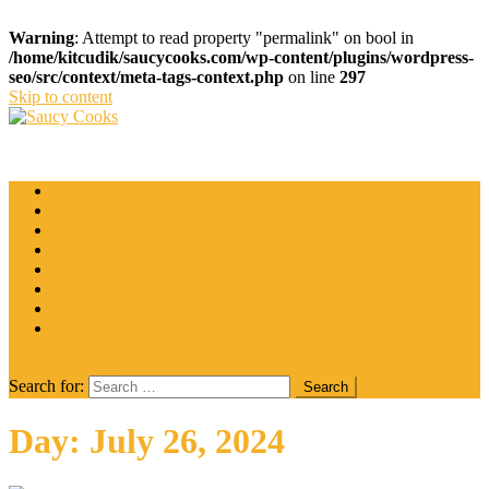
Warning
: Attempt to read property "permalink" on bool in
/home/kitcudik/saucycooks.com/wp-content/plugins/wordpress-
seo/src/context/meta-tags-context.php
on line
297
Skip to content
Saucy Cooks
Food Blog
Catering
Coffee
Cooking Tips
Desserts
Food
Restaurant
Salads
Wine
site mode button
Search for:
Day:
July 26, 2024