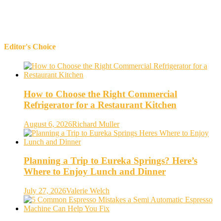
Editor's Choice
How to Choose the Right Commercial
Refrigerator for a Restaurant Kitchen
August 6, 2026
Richard Muller
Planning a Trip to Eureka Springs? Here’s
Where to Enjoy Lunch and Dinner
July 27, 2026
Valerie Welch