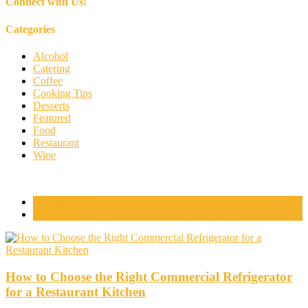
Connect with Us!
Categories
Alcohol
Catering
Coffee
Cooking Tips
Desserts
Featured
Food
Restaurant
Wine
Popular Posts
Comments
How to Choose the Right Commercial Refrigerator
for a Restaurant Kitchen