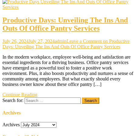
Productive Days: Unveiling The Ins And
Outs Of Office Pantry Services
July 26, 2024
July 27, 2024
admin
Leave a Comment
on Productive
Days: Unveiling The Ins And Outs Of Office Pantry Services
In the modern workplace, employee well-being and satisfaction are
essential ingredients for a thriving business. Office pantry services
have emerged as a powerful tool to foster a positive work
environment. Plus, it also boosts productivity and nurtures a sense of
community among employees. But what exactly should every
business owner know about these office pantry […]
Continue Reading
Search for:
Archives
Archives