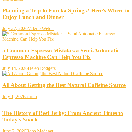
Planning a Trip to Eureka Springs? Here’s Where to
Enjoy Lunch and Dinner
July 27, 2026
Valerie Welch
5 Common Espresso Mistakes a Semi-Automatic
Espresso Machine Can Help You Fix
July 14, 2026
Helen Rodgers
All About Getting the Best Natural Caffeine Source
July 1, 2026
admin
The History of Beef Jerky: From Ancient Times to
Today’s Snack
June 2, 2026
Rana Madanat