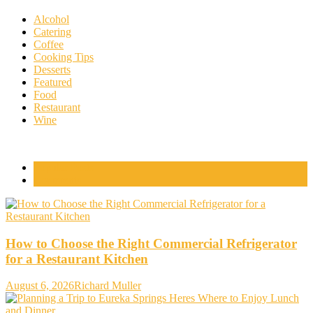
Alcohol
Catering
Coffee
Cooking Tips
Desserts
Featured
Food
Restaurant
Wine
Popular Posts
Comments
How to Choose the Right Commercial Refrigerator
for a Restaurant Kitchen
August 6, 2026
Richard Muller