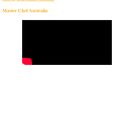
Master Chef Australia