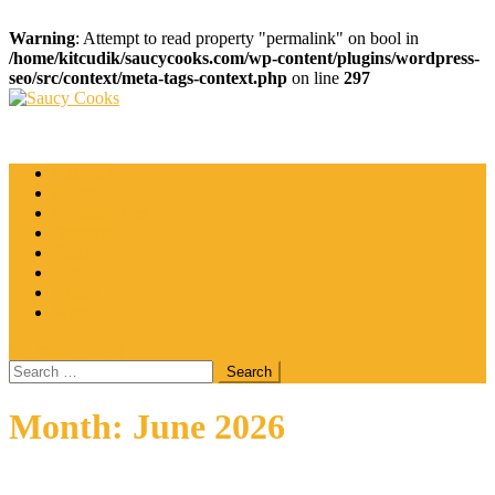
Warning
: Attempt to read property "permalink" on bool in
/home/kitcudik/saucycooks.com/wp-content/plugins/wordpress-
seo/src/context/meta-tags-context.php
on line
297
Skip
to
Saucy Cooks
Food Blog
content
Catering
Coffee
Cooking Tips
Desserts
Food
Restaurant
Salads
Wine
site mode button
Search
for:
Month:
June 2026