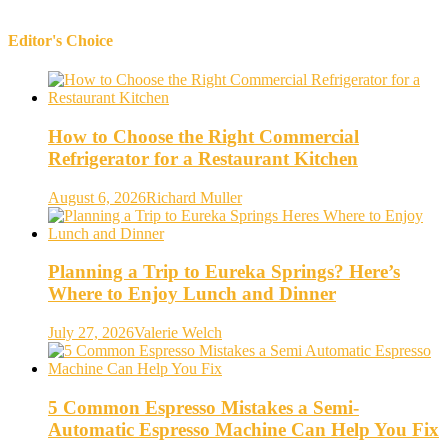
Editor's Choice
How to Choose the Right Commercial
Refrigerator for a Restaurant Kitchen
August 6, 2026
Richard Muller
Planning a Trip to Eureka Springs? Here’s
Where to Enjoy Lunch and Dinner
July 27, 2026
Valerie Welch
5 Common Espresso Mistakes a Semi-
Automatic Espresso Machine Can Help You Fix