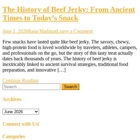
The History of Beef Jerky: From Ancient
Times to Today’s Snack
on
June 2, 2026
Rana Madanat
Leave a Comment
The
Few snacks have lasted quite like beef jerky. The savory, chewy,
History
high-protein food is loved worldwide by travelers, athletes, campers,
of
and professionals on the go, but the story of this tasty treat actually
Beef
dates back thousands of years. The history of beef jerky is
Jerky:
inextricably linked to ancient survival strategies, traditional food
From
preparation, and innovative […]
Ancient
Times
Continue Reading
to
Search
Today’s
for:
Snack
Archives
Archives
Connect with Us!
Categories