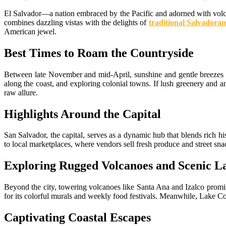
El Salvador—a nation embraced by the Pacific and adorned with volca
combines dazzling vistas with the delights of
traditional Salvadoran
American jewel.
Best Times to Roam the Countryside
Between late November and mid-April, sunshine and gentle breezes do
along the coast, and exploring colonial towns. If lush greenery and 
raw allure.
Highlights Around the Capital
San Salvador, the capital, serves as a dynamic hub that blends rich h
to local marketplaces, where vendors sell fresh produce and street sna
Exploring Rugged Volcanoes and Scenic L
Beyond the city, towering volcanoes like Santa Ana and Izalco promis
for its colorful murals and weekly food festivals. Meanwhile, Lake C
Captivating Coastal Escapes