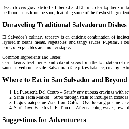
Beach lovers gravitate to La Libertad and El Tunco for top-tier surf br
be found steps from the sand, featuring some of the freshest ingredient
Unraveling Traditional Salvadoran Dishes
El Salvador’s culinary tapestry is an enticing combination of indi
layered in beans, meats, vegetables, and tangy sauces. Pupusas, a be
pork, or vegetables are another staple.
Common Ingredients and Tastes
Corn, beans, fresh herbs, and vibrant salsas form the foundation of m
sauce served on the side. Salvadoran fare prizes balance; creamy textu
Where to Eat in San Salvador and Beyond
La Pupusería Del Centro – Satisfy any pupusa cravings with sev
Santa Tecla Market – Stroll through stalls to indulge in tostadas
Lago Coatepeque Waterfront Cafés – Overlooking pristine lake vi
Surf Town Eateries in El Tunco – After catching waves, reward 
Suggestions for Adventurers