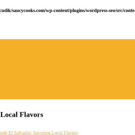
cudik/saucycooks.com/wp-content/plugins/wordpress-seo/src/conte
Local Flavors
gh El Salvador: Savoring Local Flavors