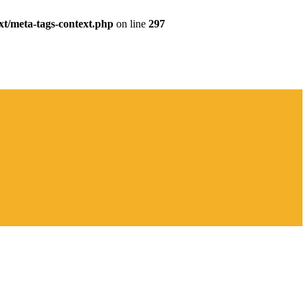
xt/meta-tags-context.php
on line
297