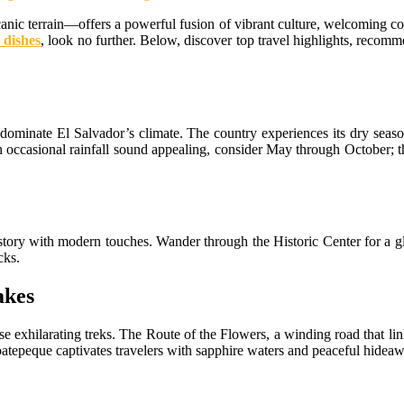
nic terrain—offers a powerful fusion of vibrant culture, welcoming co
 dishes
, look no further. Below, discover top travel highlights, recommen
minate El Salvador’s climate. The country experiences its dry season 
an occasional rainfall sound appealing, consider May through October; t
istory with modern touches. Wander through the Historic Center for a g
cks.
akes
e exhilarating treks. The Route of the Flowers, a winding road that li
oatepeque captivates travelers with sapphire waters and peaceful hidea