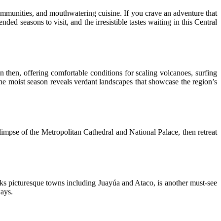
mmunities, and mouthwatering cuisine. If you crave an adventure that
ded seasons to visit, and the irresistible tastes waiting in this Central
then, offering comfortable conditions for scaling volcanoes, surfing
he moist season reveals verdant landscapes that showcase the region’s
limpse of the Metropolitan Cathedral and National Palace, then retreat
nks picturesque towns including Juayúa and Ataco, is another must-see
ways.