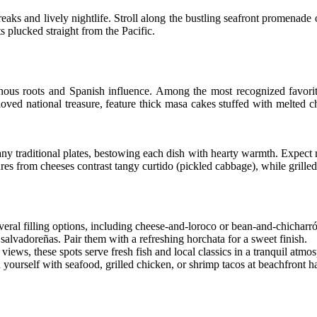
eaks and lively nightlife. Stroll along the bustling seafront promenade o
s plucked straight from the Pacific.
genous roots and Spanish influence. Among the most recognized favori
loved national treasure, feature thick masa cakes stuffed with melted c
any traditional plates, bestowing each dish with hearty warmth. Expect m
res from cheeses contrast tangy curtido (pickled cabbage), while grilled
eral filling options, including cheese-and-loroco or bean-and-chicharr
 salvadoreñas. Pair them with a refreshing horchata for a sweet finish.
ews, these spots serve fresh fish and local classics in a tranquil atmo
yourself with seafood, grilled chicken, or shrimp tacos at beachfront h