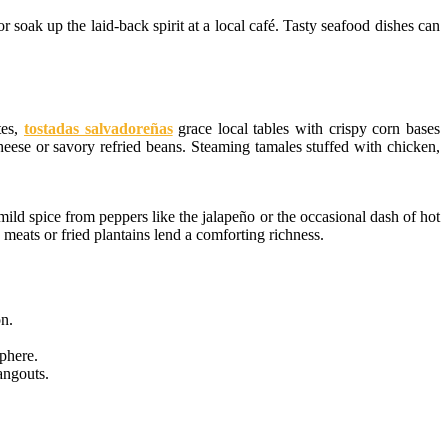
r soak up the laid-back spirit at a local café. Tasty seafood dishes can
tes,
tostadas salvadoreñas
grace local tables with crispy corn bases
heese or savory refried beans. Steaming tamales stuffed with chicken,
ild spice from peppers like the jalapeño or the occasional dash of hot
 meats or fried plantains lend a comforting richness.
ón.
sphere.
angouts.