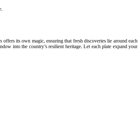
e.
 offers its own magic, ensuring that fresh discoveries lie around each
ndow into the country’s resilient heritage. Let each plate expand your