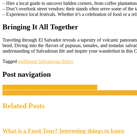
– Hire a local guide to uncover hidden corners, from coffee plantation
– Don’t overlook street vendors: their stands often serve some of the t
– Experience local festivals. Whether it’s a celebration of food or a rel
Bringing It All Together
Traveling through El Salvador reveals a tapestry of volcanic panorama
bend. Diving into the flavors of pupusas, tamales, and tostadas salva
understanding of Salvadoran life and inspire your wanderlust in this
Tagged
traditional Salvadoran dishes
Post navigation
The Different Ways To Use Chili Oil In Cooking
Making Baking a Little Easier: How the Dough Press Reduces Your 
Related Posts
What is a Food Tour? Interesting things to know