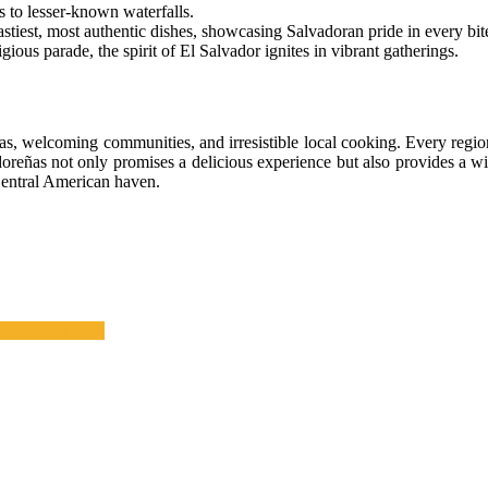
s to lesser-known waterfalls.
astiest, most authentic dishes, showcasing Salvadoran pride in every bit
igious parade, the spirit of El Salvador ignites in vibrant gatherings.
s, welcoming communities, and irresistible local cooking. Every region
doreñas not only promises a delicious experience but also provides a wi
 Central American haven.
Production Line