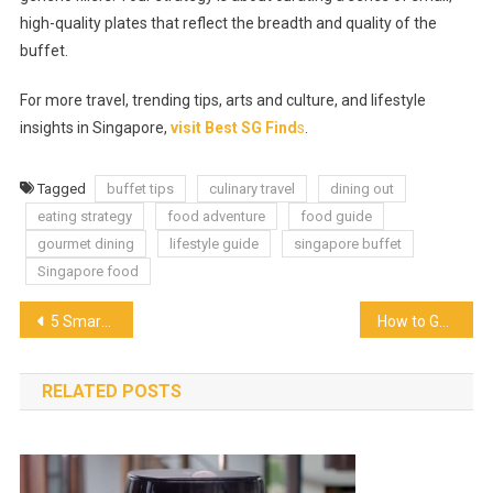
high-quality plates that reflect the breadth and quality of the
buffet.
For more travel, trending tips, arts and culture, and lifestyle
insights in Singapore,
visit Best SG Find
s
.
Tagged
buffet tips
culinary travel
dining out
eating strategy
food adventure
food guide
gourmet dining
lifestyle guide
singapore buffet
Singapore food
Post
5 Smart Tips for Conquering a Hotel Buffet the Right Way
How to Get a Last-Minute Restaurant Booking Without Extra Fees
navigation
RELATED POSTS