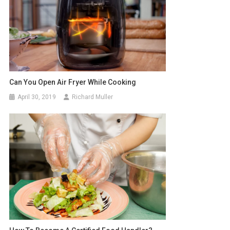
Can You Open Air Fryer While Cooking
April 30, 2019
Richard Muller