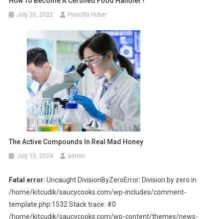
How To Become A Certified Food Handler?
July 26, 2022
Priscilla Huber
The Active Compounds In Real Mad Honey
July 15, 2024
admin
Fatal error
: Uncaught DivisionByZeroError: Division by zero in
/home/kitcudik/saucycooks.com/wp-includes/comment-
template.php:1532 Stack trace: #0
/home/kitcudik/saucycooks.com/wp-content/themes/news-