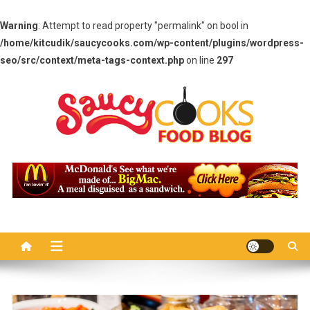
Warning
: Attempt to read property "permalink" on bool in
/home/kitcudik/saucycooks.com/wp-content/plugins/wordpress-
seo/src/context/meta-tags-context.php
on line
297
Skip
to
content
Saucy Cooks
Food Blog