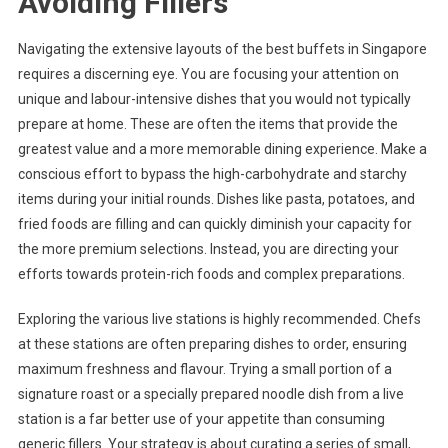
Avoiding Fillers
Navigating the extensive layouts of the best buffets in Singapore
requires a discerning eye. You are focusing your attention on
unique and labour-intensive dishes that you would not typically
prepare at home. These are often the items that provide the
greatest value and a more memorable dining experience. Make a
conscious effort to bypass the high-carbohydrate and starchy
items during your initial rounds. Dishes like pasta, potatoes, and
fried foods are filling and can quickly diminish your capacity for
the more premium selections. Instead, you are directing your
efforts towards protein-rich foods and complex preparations.
Exploring the various live stations is highly recommended. Chefs
at these stations are often preparing dishes to order, ensuring
maximum freshness and flavour. Trying a small portion of a
signature roast or a specially prepared noodle dish from a live
station is a far better use of your appetite than consuming
generic fillers. Your strategy is about curating a series of small,