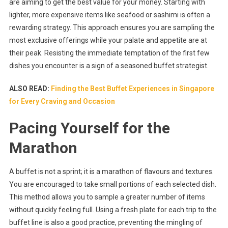
are aiming to get the best value for your money. Starting with
lighter, more expensive items like seafood or sashimi is often a
rewarding strategy. This approach ensures you are sampling the
most exclusive offerings while your palate and appetite are at
their peak. Resisting the immediate temptation of the first few
dishes you encounter is a sign of a seasoned buffet strategist.
ALSO READ:
Finding the Best Buffet Experiences in Singapore
for Every Craving and Occasion
Pacing Yourself for the
Marathon
A buffet is not a sprint; it is a marathon of flavours and textures.
You are encouraged to take small portions of each selected dish.
This method allows you to sample a greater number of items
without quickly feeling full. Using a fresh plate for each trip to the
buffet line is also a good practice, preventing the mingling of