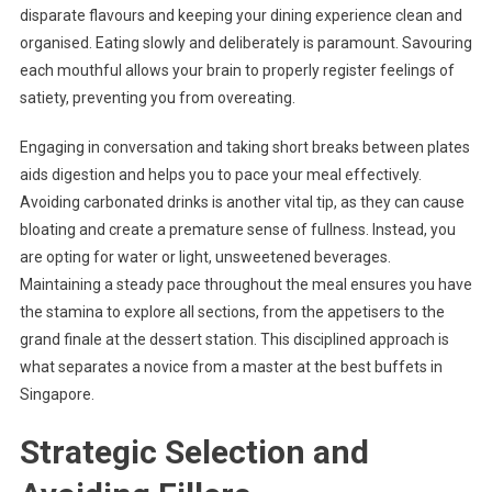
disparate flavours and keeping your dining experience clean and
organised. Eating slowly and deliberately is paramount. Savouring
each mouthful allows your brain to properly register feelings of
satiety, preventing you from overeating.
Engaging in conversation and taking short breaks between plates
aids digestion and helps you to pace your meal effectively.
Avoiding carbonated drinks is another vital tip, as they can cause
bloating and create a premature sense of fullness. Instead, you
are opting for water or light, unsweetened beverages.
Maintaining a steady pace throughout the meal ensures you have
the stamina to explore all sections, from the appetisers to the
grand finale at the dessert station. This disciplined approach is
what separates a novice from a master at the best buffets in
Singapore.
Strategic Selection and