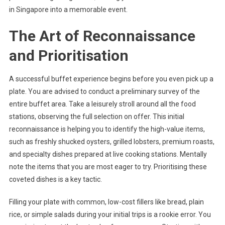
in Singapore into a memorable event.
The Art of Reconnaissance
and Prioritisation
A successful buffet experience begins before you even pick up a
plate. You are advised to conduct a preliminary survey of the
entire buffet area. Take a leisurely stroll around all the food
stations, observing the full selection on offer. This initial
reconnaissance is helping you to identify the high-value items,
such as freshly shucked oysters, grilled lobsters, premium roasts,
and specialty dishes prepared at live cooking stations. Mentally
note the items that you are most eager to try. Prioritising these
coveted dishes is a key tactic.
Filling your plate with common, low-cost fillers like bread, plain
rice, or simple salads during your initial trips is a rookie error. You