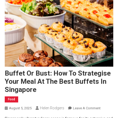
Buffet Or Bust: How To Strategise
Your Meal At The Best Buffets In
Singapore
Food
Helen Rodgers
On
August 5, 2025
Leave A Comment
Buffet