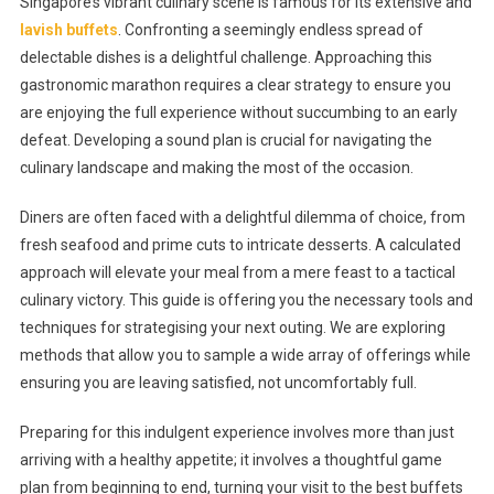
Singapore’s vibrant culinary scene is famous for its extensive and
Or
lavish buffets
. Confronting a seemingly endless spread of
Bust:
delectable dishes is a delightful challenge. Approaching this
How
gastronomic marathon requires a clear strategy to ensure you
To
Strategise
are enjoying the full experience without succumbing to an early
Your
defeat. Developing a sound plan is crucial for navigating the
Meal
culinary landscape and making the most of the occasion.
At
The
Diners are often faced with a delightful dilemma of choice, from
Best
fresh seafood and prime cuts to intricate desserts. A calculated
Buffets
approach will elevate your meal from a mere feast to a tactical
In
culinary victory. This guide is offering you the necessary tools and
Singapore
techniques for strategising your next outing. We are exploring
methods that allow you to sample a wide array of offerings while
ensuring you are leaving satisfied, not uncomfortably full.
Preparing for this indulgent experience involves more than just
arriving with a healthy appetite; it involves a thoughtful game
plan from beginning to end, turning your visit to the best buffets