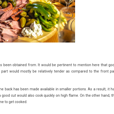
s been obtained from. It would be pertinent to mention here that go
part would mostly be relatively tender as compared to the front pa
 back has been made available in smaller portions. As a result, it h
good cut would also cook quickly on high flame. On the other hand, t
me to get cooked.