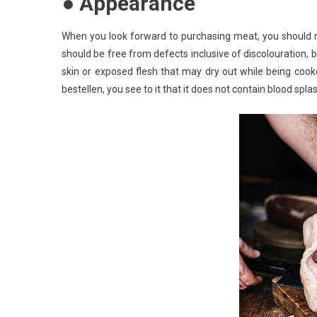
● Appearance
When you look forward to purchasing meat, you should reme
should be free from defects inclusive of discolouration, b
skin or exposed flesh that may dry out while being coo
bestellen, you see to it that it does not contain blood splas