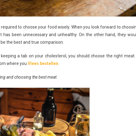
 be required to choose your food wisely. When you look forward to choosi
at has been unnecessary and unhealthy. On the other hand, they wou
t be the best and true comparison.
keeping a tab on your cholesterol, you should choose the right meat. 
 from where you
Vlees bestellen
.
ing and choosing the best meat.