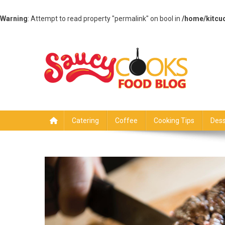
Warning
: Attempt to read property "permalink" on bool in
/home/kitcu
Skip
to
content
Saucy Cooks
Food Blog
Catering
Coffee
Cooking Tips
Dess