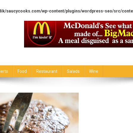
dik/saucycooks.com/wp-content/plugins/wordpress-seo/src/conte
erts
Food
Restaurant
Salads
Wine