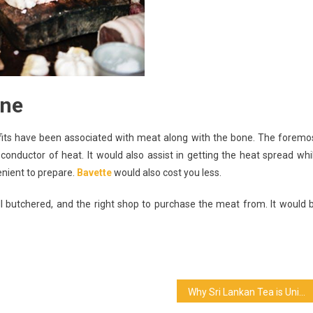
one
fits have been associated with meat along with the bone. The foremo
 conductor of heat. It would also assist in getting the heat spread whi
enient to prepare.
Bavette
would also cost you less.
ell butchered, and the right shop to purchase the meat from. It would 
Why Sri Lankan Tea is Unique?