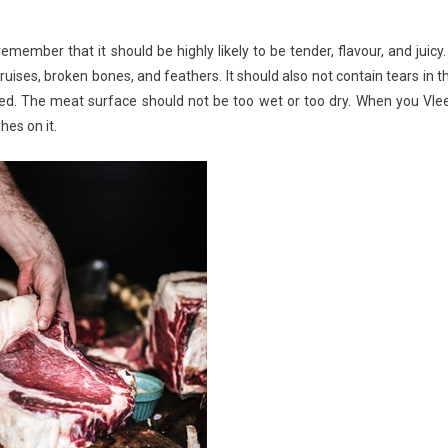
mber that it should be highly likely to be tender, flavour, and juicy. 
ruises, broken bones, and feathers. It should also not contain tears in t
ked. The meat surface should not be too wet or too dry. When you Vle
hes on it.