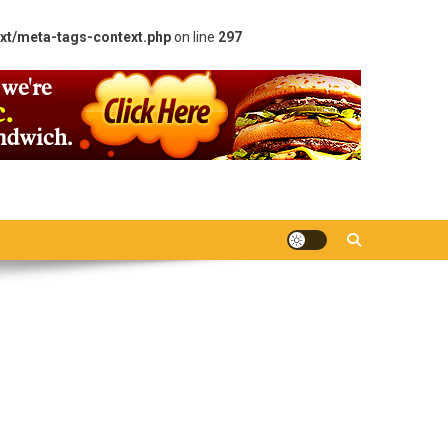
xt/meta-tags-context.php
on line
297