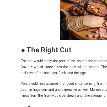
● The Right Cut
The cut would imply the part of the animal the meat ha
Bavette would come from the back of the animal. The 
inclusive of the shoulder, flank, and the legs.
You should rest assured that good meat coming from the
been in huge demand and expensive as well. Moreover, a 
meat from the front would be chewy and take a longer ti