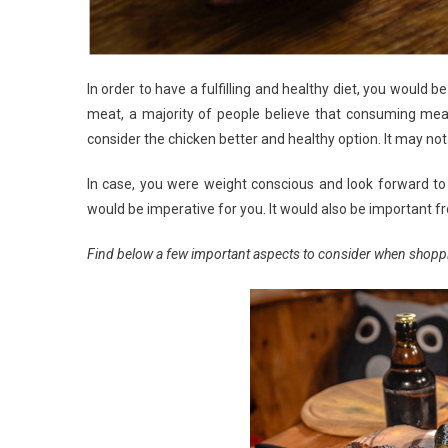
In order to have a fulfilling and healthy diet, you would
meat, a majority of people believe that consuming me
consider the chicken better and healthy option. It may no
In case, you were weight conscious and look forward to 
would be imperative for you. It would also be important
Find below a few important aspects to consider when shopp