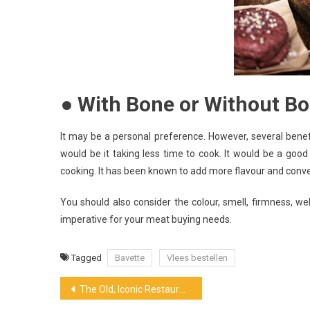
● With Bone or Without B
It may be a personal preference. However, several bene
would be it taking less time to cook. It would be a good
cooking. It has been known to add more flavour and conv
You should also consider the colour, smell, firmness, w
imperative for your meat buying needs.
Tagged
Bavette
Vlees bestellen
Post
The Old, Iconic Restaurant Grubstak Build by Well-Known Grubb Family