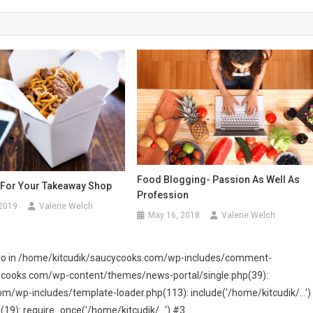
Food Blogging- Passion As Well As
For Your Takeaway Shop
Profession
 2019
Valerie Welch
May 16, 2018
Valerie Welch
 zero in /home/kitcudik/saucycooks.com/wp-includes/comment-
cycooks.com/wp-content/themes/news-portal/single.php(39):
wp-includes/template-loader.php(113): include('/home/kitcudik/...')
): require_once('/home/kitcudik/...') #3