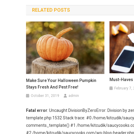
navigation
RELATED POSTS
Must-Haves 
Make Sure Your Halloween Pumpkin
Stays Fresh And Pest Free!
February 7,
October 31, 2019
admin
Fatal error
: Uncaught DivisionByZeroError: Division by
template.php:1532 Stack trace: #0 /home/kitcudik/sau
comments_template() #1 /home/kitcudik/saucycooks.com/
#2 /home/kitcudik/saucycooks.com/wp-blog-header.php(19