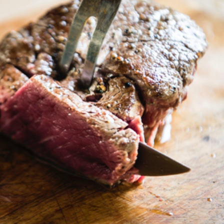
Purchasing
The
Right
Meat