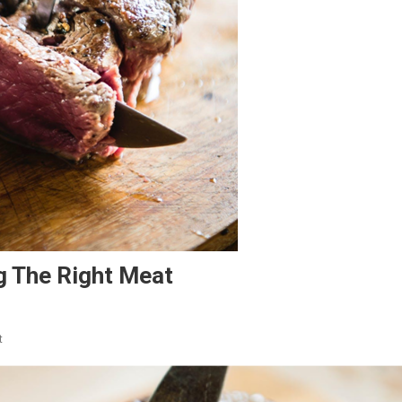
g The Right Meat
On
t
Imperative
Tips
For