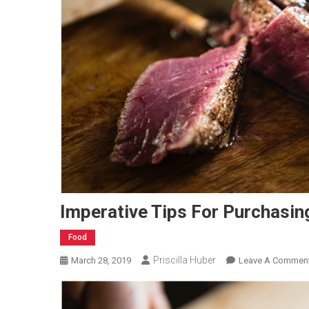
Imperative Tips For Purchasin
Food
Priscilla Huber
March 28, 2019
Leave A Commen