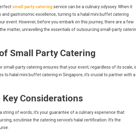
g
perfect
small party catering
service can be a culinary odyssey. When it
and gastronomic excellence, turning to a halal mini buffet catering
our event. However, before you embark on this journey, there are a few
f the matter, unravelling the essentials of outsourcing small-party cateri
of Small Party Catering
 small-party catering ensures that your event, regardless of its scale, i
 to halal mini buffet catering in Singapore, it’s crucial to partner with a
: Key Considerations
 a string of words; it’s your guarantee of a culinary experience that
ng, scrutinise the catering service’s halal certification. It’s the
urse.