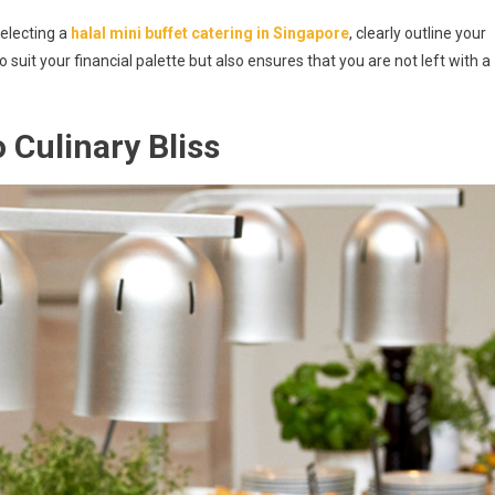
selecting a
halal mini buffet catering in Singapore
, clearly outline your
o suit your financial palette but also ensures that you are not left with a
 Culinary Bliss