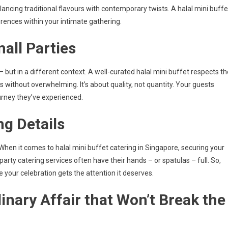
ncing traditional flavours with contemporary twists. A halal mini buffe
rences within your intimate gathering.
mall Parties
 but in a different context. A well-curated halal mini buffet respects th
es without overwhelming. It’s about quality, not quantity. Your guests
ourney they’ve experienced.
ng Details
 When it comes to halal mini buffet catering in Singapore, securing your
-party catering services often have their hands – or spatulas – full. So,
e your celebration gets the attention it deserves.
linary Affair that Won’t Break the