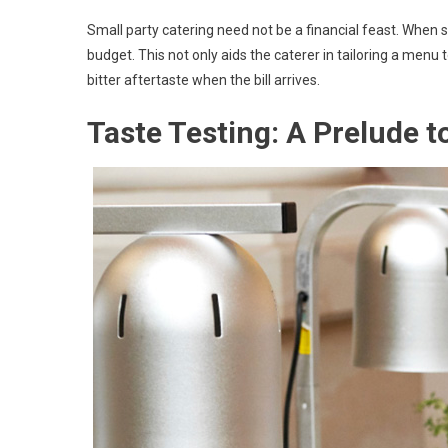
Small party catering need not be a financial feast. When 
budget. This not only aids the caterer in tailoring a menu t
bitter aftertaste when the bill arrives.
Taste Testing: A Prelude to