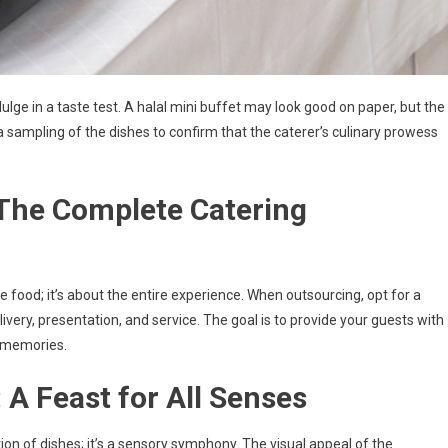
ulge in a taste test. A halal mini buffet may look good on paper, but the
 a sampling of the dishes to confirm that the caterer’s culinary prowess
 The Complete Catering
he food; it’s about the entire experience. When outsourcing, opt for a
delivery, presentation, and service. The goal is to provide your guests with
r memories.
 A Feast for All Senses
tion of dishes; it’s a sensory symphony. The visual appeal of the