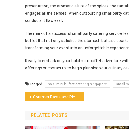
presentation, the aromatic allure of the spices, the tanta
engages all the senses. When outsourcing small party ca
conducts it flawlessly.
The mark of a successful small party catering service lies 
buffet that not only satisfies the stomach but also spark
transforming your event into an unforgettable experience
Ready to embark on your halal mini buffet adventure wi
offerings or contact us to begin planning your culinary cel
Tagged
halal mini buffet catering singapore
small p
Post
Gourmet Pasta and Rice: The Best Italian Product On The Market
navigation
RELATED POSTS