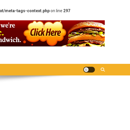
xt/meta-tags-context.php
on line
297