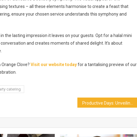
lising textures – all these elements harmonise to create a feast that
tering, ensure your chosen service understands this symphony and
in the lasting impression it leaves on your guests. Opt for a halal mini
s conversation and creates moments of shared delight. It’s about
.
th Orange Clove?
Visit our website today
for a tantalising preview of our
ebration.
arty catering
Productive Days: Unveiling The Ins And Outs Of Office Pantry Services