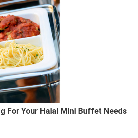
ng For Your Halal Mini Buffet Needs