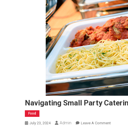
Navigating Small Party Cateri
Food
Admin
On
July 23, 2024
Leave A Comment