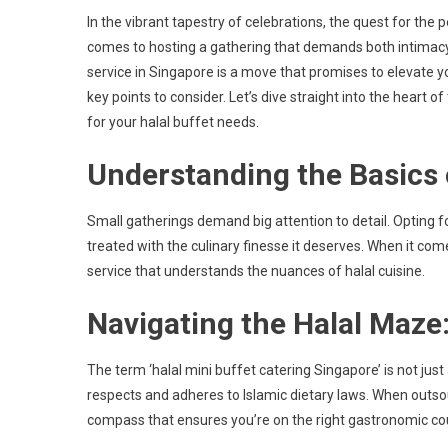
Navigatin
In the vibrant tapestry of celebrations, the quest for the 
Small
comes to hosting a gathering that demands both intimacy 
Party
service in Singapore is a move that promises to elevate y
Catering
key points to consider. Let’s dive straight into the heart o
For
Your
for your halal buffet needs.
Halal
Understanding the Basics 
Mini
Buffet
Needs
Small gatherings demand big attention to detail. Opting for
treated with the culinary finesse it deserves. When it comes
service that understands the nuances of halal cuisine.
Navigating the Halal Maze
The term ‘halal mini buffet catering Singapore’ is not just
respects and adheres to Islamic dietary laws. When outsourci
compass that ensures you’re on the right gastronomic co