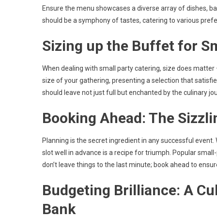
Ensure the menu showcases a diverse array of dishes, bala
should be a symphony of tastes, catering to various prefe
Sizing up the Buffet for S
When dealing with small party catering, size does matter –
size of your gathering, presenting a selection that satisfi
should leave not just full but enchanted by the culinary j
Booking Ahead: The Sizzli
Planning is the secret ingredient in any successful event.
slot well in advance is a recipe for triumph. Popular small
don’t leave things to the last minute; book ahead to ensur
Budgeting Brilliance: A Cu
Bank