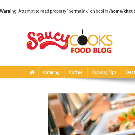
Warning
: Attempt to read property "permalink" on bool in
/home/kitcu
Skip
to
content
Saucy Cooks
Food Blog
Catering
Coffee
Cooking Tips
Dess