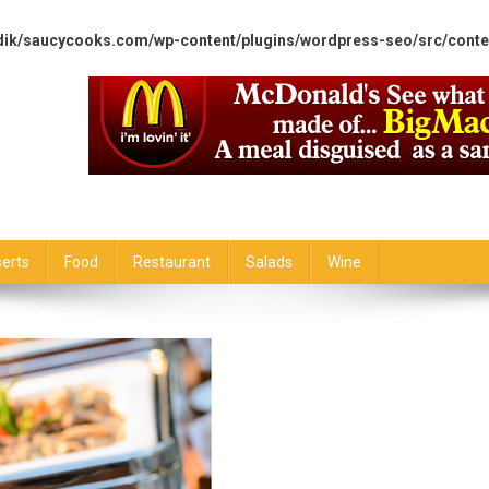
dik/saucycooks.com/wp-content/plugins/wordpress-seo/src/conte
erts
Food
Restaurant
Salads
Wine