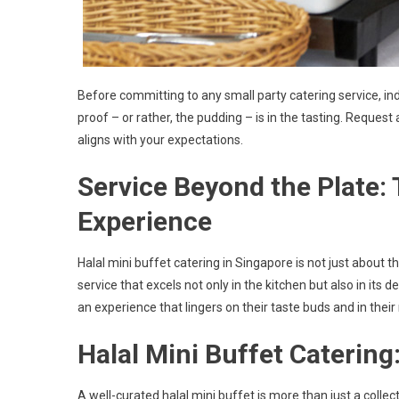
Before committing to any small party catering service, ind
proof – or rather, the pudding – is in the tasting. Request
aligns with your expectations.
Service Beyond the Plate:
Experience
Halal mini buffet catering in Singapore is not just about t
service that excels not only in the kitchen but also in its 
an experience that lingers on their taste buds and in thei
Halal Mini Buffet Catering:
A well-curated halal mini buffet is more than just a collec