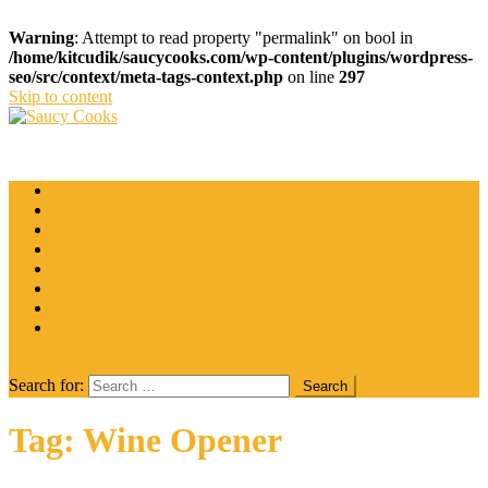
Warning
: Attempt to read property "permalink" on bool in
/home/kitcudik/saucycooks.com/wp-content/plugins/wordpress-
seo/src/context/meta-tags-context.php
on line
297
Skip to content
Saucy Cooks
Food Blog
Catering
Coffee
Cooking Tips
Desserts
Food
Restaurant
Salads
Wine
site mode button
Search for:
Tag:
Wine Opener