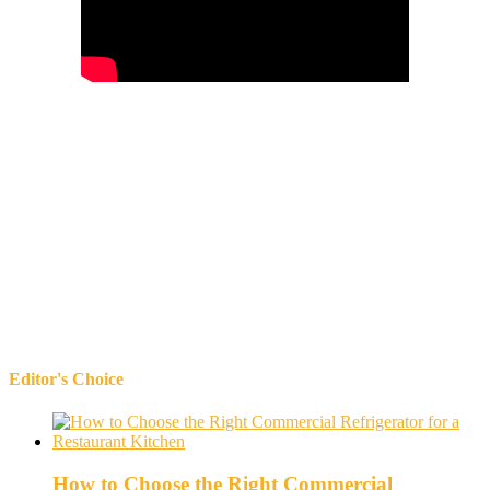
Editor's Choice
How to Choose the Right Commercial