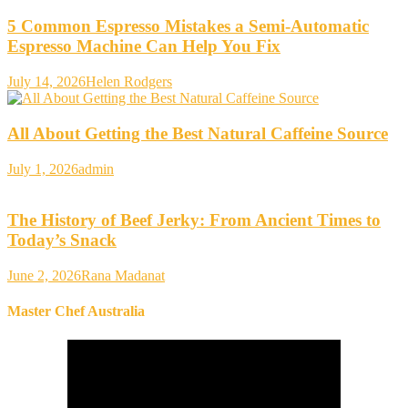
5 Common Espresso Mistakes a Semi-Automatic
Espresso Machine Can Help You Fix
July 14, 2026
Helen Rodgers
All About Getting the Best Natural Caffeine Source
July 1, 2026
admin
The History of Beef Jerky: From Ancient Times to
Today’s Snack
June 2, 2026
Rana Madanat
Master Chef Australia