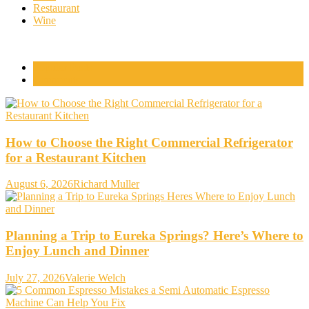
Restaurant
Wine
Popular Posts
Comments
How to Choose the Right Commercial Refrigerator
for a Restaurant Kitchen
August 6, 2026
Richard Muller
Planning a Trip to Eureka Springs? Here’s Where to
Enjoy Lunch and Dinner
July 27, 2026
Valerie Welch