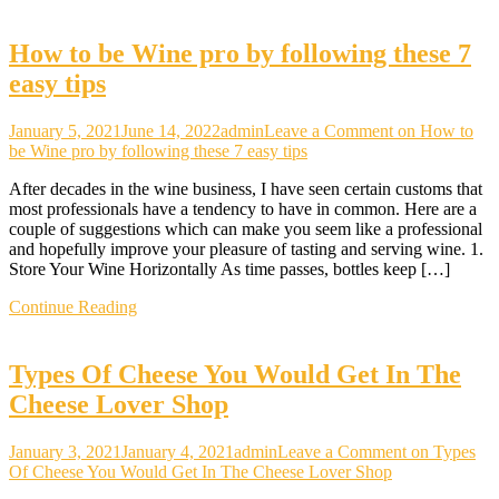
How to be Wine pro by following these 7
easy tips
January 5, 2021
June 14, 2022
admin
Leave a Comment
on How to
be Wine pro by following these 7 easy tips
After decades in the wine business, I have seen certain customs that
most professionals have a tendency to have in common. Here are a
couple of suggestions which can make you seem like a professional
and hopefully improve your pleasure of tasting and serving wine. 1.
Store Your Wine Horizontally As time passes, bottles keep […]
Continue Reading
Types Of Cheese You Would Get In The
Cheese Lover Shop
January 3, 2021
January 4, 2021
admin
Leave a Comment
on Types
Of Cheese You Would Get In The Cheese Lover Shop