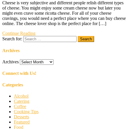
Cheese is very subjective and different people relish different types
of cheese. You might enjoy some cream cheese now but later you
might even crave some ricotta cheese. For all of your cheese
cravings, you would need a perfect place where you can buy cheese
online. The cheese lover shop is the perfect place for […]
Continue Reading
Search for:
Archives
Archives
Connect with Us!
Categories
Alcohol
Catering
Coffee
Cooking Tips
Desserts
Featured
Food