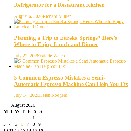
Refrigerator for a Restaurant Kitchen
August 6, 2026
Richard Muller
Planning a Trip to Eureka Springs? Here’s
Where to Enjoy Lunch and Dinner
July 27, 2026
Valerie Welch
5 Common Espresso Mistakes a Semi-
Automatic Espresso Machine Can Help You Fix
July 14, 2026
Helen Rodgers
August 2026
M
T
W
T
F
S
S
1
2
3
4
5
6
7
8
9
10
11
12
13
14
15
16