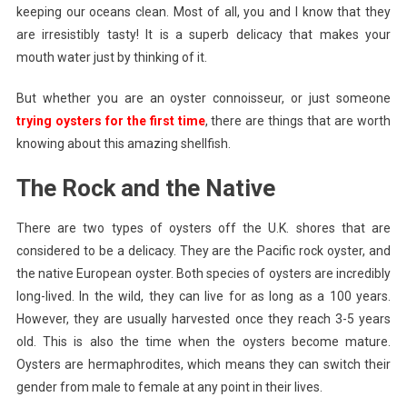
keeping our oceans clean. Most of all, you and I know that they
British
Oysters
are irresistibly tasty! It is a superb delicacy that makes your
mouth water just by thinking of it.
But whether you are an oyster connoisseur, or just someone
trying oysters for the first time
, there are things that are worth
knowing about this amazing shellfish.
The Rock and the Native
There are two types of oysters off the U.K. shores that are
considered to be a delicacy. They are the Pacific rock oyster, and
the native European oyster. Both species of oysters are incredibly
long-lived. In the wild, they can live for as long as a 100 years.
However, they are usually harvested once they reach 3-5 years
old. This is also the time when the oysters become mature.
Oysters are hermaphrodites, which means they can switch their
gender from male to female at any point in their lives.