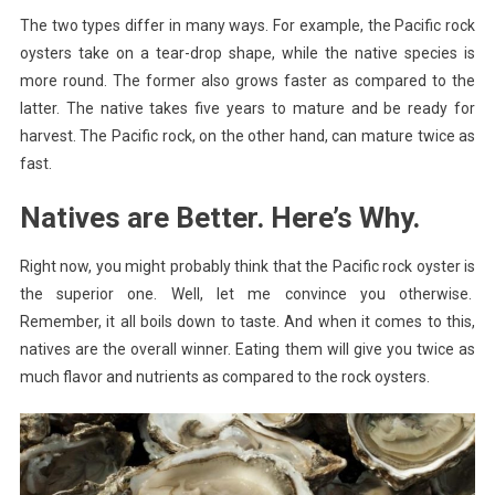
The two types differ in many ways. For example, the Pacific rock
oysters take on a tear-drop shape, while the native species is
more round. The former also grows faster as compared to the
latter. The native takes five years to mature and be ready for
harvest. The Pacific rock, on the other hand, can mature twice as
fast.
Natives are Better. Here’s Why.
Right now, you might probably think that the Pacific rock oyster is
the superior one. Well, let me convince you otherwise.
Remember, it all boils down to taste. And when it comes to this,
natives are the overall winner. Eating them will give you twice as
much flavor and nutrients as compared to the rock oysters.