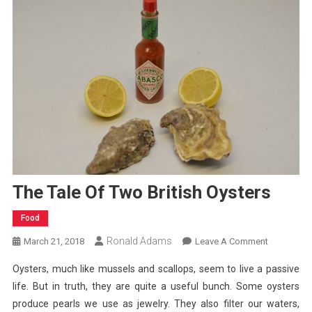
The Tale Of Two British Oysters
Food
Ronald Adams
On
March 21, 2018
Leave A Comment
The
Oysters, much like mussels and scallops, seem to live a passive
Tale
life. But in truth, they are quite a useful bunch. Some oysters
Of
produce pearls we use as jewelry. They also filter our waters,
Two