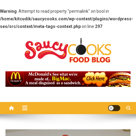
Warning
: Attempt to read property "permalink" on bool in
/home/kitcudik/saucycooks.com/wp-content/plugins/wordpress-
seo/src/context/meta-tags-context.php
on line
297
Skip
to
content
Saucy Cooks
Food Blog