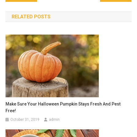
navigation
RELATED POSTS
Make Sure Your Halloween Pumpkin Stays Fresh And Pest
Free!
October 31, 2019
admin