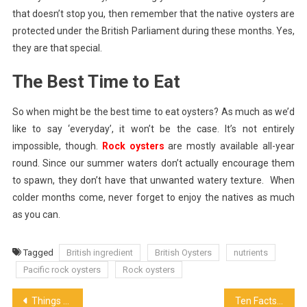
that doesn’t stop you, then remember that the native oysters are
protected under the British Parliament during these months. Yes,
they are that special.
The Best Time to Eat
So when might be the best time to eat oysters? As much as we’d
like to say ‘everyday’, it won’t be the case. It’s not entirely
impossible, though.
Rock oysters
are mostly available all-year
round. Since our summer waters don’t actually encourage them
to spawn, they don’t have that unwanted watery texture. When
colder months come, never forget to enjoy the natives as much
as you can.
Tagged
British ingredient
British Oysters
nutrients
Pacific rock oysters
Rock oysters
Post
Things to Keep In Mind When Buying Packaged Meat
Ten Facts You Just Didn’t Know About Spanish Olive Oil!