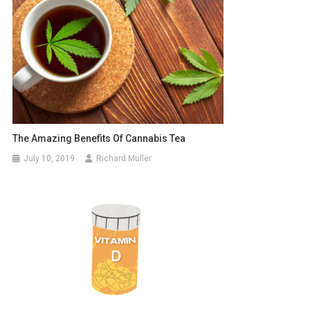
The Amazing Benefits Of Cannabis Tea
July 10, 2019
Richard Muller