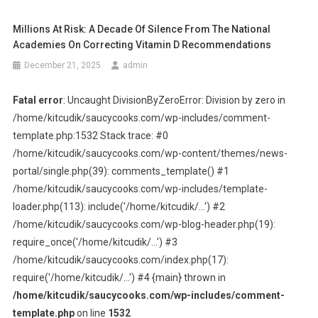
Millions At Risk: A Decade Of Silence From The National
Academies On Correcting Vitamin D Recommendations
December 21, 2025
admin
Fatal error
: Uncaught DivisionByZeroError: Division by zero in
/home/kitcudik/saucycooks.com/wp-includes/comment-
template.php:1532 Stack trace: #0
/home/kitcudik/saucycooks.com/wp-content/themes/news-
portal/single.php(39): comments_template() #1
/home/kitcudik/saucycooks.com/wp-includes/template-
loader.php(113): include('/home/kitcudik/...') #2
/home/kitcudik/saucycooks.com/wp-blog-header.php(19):
require_once('/home/kitcudik/...') #3
/home/kitcudik/saucycooks.com/index.php(17):
require('/home/kitcudik/...') #4 {main} thrown in
/home/kitcudik/saucycooks.com/wp-includes/comment-
template.php
on line
1532