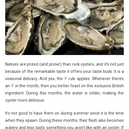
Natives are prized (and pricier) than rock oysters, and it’s not just
because of the remarkable taste it offers your taste buds. It is a
seasonal delicacy. And yes, the ‘r’ rule applies. Whenever there’s
an ‘r’ in the month, then you better feast on this exclusive British
ingredient. During this months, the water is colder, making the
oyster more delicious.
It’s not good to have them on during summer since it is the time
when they spawn. During these months, their flesh also becomes
watery and less tasty, something you won’t like with an oyster. If