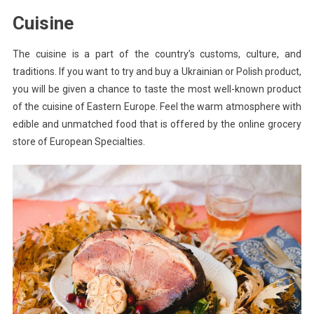
Cuisine
The cuisine is a part of the country’s customs, culture, and
traditions. If you want to try and buy a Ukrainian or Polish product,
you will be given a chance to taste the most well-known product
of the cuisine of Eastern Europe. Feel the warm atmosphere with
edible and unmatched food that is offered by the online grocery
store of European Specialties.