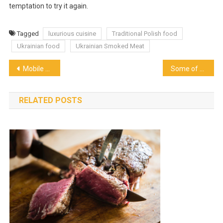
temptation to try it again.
Tagged
luxurious cuisine
Traditional Polish food
Ukrainian food
Ukrainian Smoked Meat
Post
Mobile Pizza Catering for Any Occasion
Some of the Dishes That You Should Not Miss Tasting When In London
navigation
RELATED POSTS