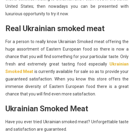
United States; then nowadays you can be presented with
Real
luxurious opportunity to try it now.
Ukrainian
Smoked
Real Ukrainian smoked meat
Meat
For a person to really know Ukrainian Smoked meat offering the
huge assortment of Eastern European food so there is now a
chance that you will find something for your particular taste. Only
fresh and extremely great tasting food especially
Ukrainian
Smoked Meat
is currently available for sale so as to provide your
guaranteed satisfaction. When you know this store offers the
immense diversity of Eastern European food there is a great
chance that you will find even more satisfaction.
Ukrainian Smoked Meat
Have you ever tried Ukrainian smoked meat? Unforgettable taste
and satisfaction are guaranteed.