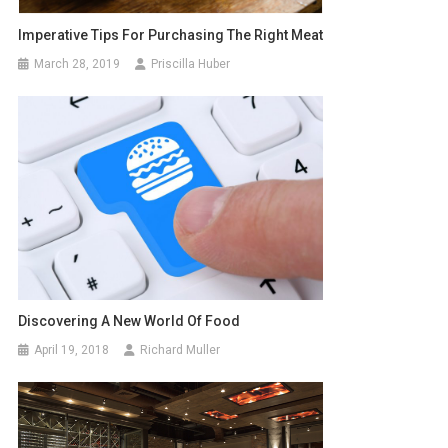
Imperative Tips For Purchasing The Right Meat
March 28, 2019
Priscilla Huber
Discovering A New World Of Food
April 19, 2018
Richard Muller