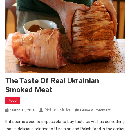
The Taste Of Real Ukrainian
Smoked Meat
Food
Richard Muller
On
March 15, 2018
Leave A Comment
The
If it seems close to impossible to buy taste as well as something
Taste
that is delicious relating to Ukrainian and Polish food in the earlier
Of