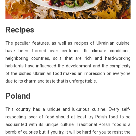
Recipes
The peculiar features, as well as recipes of Ukrainian cuisine,
have been formed over centuries. Its climate conditions,
neighboring countries, soils that are rich and hard-working
habitants have influenced the development and the complexity
of the dishes. Ukrainian food makes an impression on everyone
due to its charm and taste that is unforgettable.
Poland
This country has a unique and luxurious cuisine. Every self-
respecting lover of food should at least try Polish food to be
acquainted with its unique culture. Traditional Polish food is a
bomb of calories but if you try, it will be hard for you to resist the