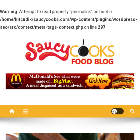
Warning
: Attempt to read property "permalink" on bool in
/home/kitcudik/saucycooks.com/wp-content/plugins/wordpress-
seo/src/context/meta-tags-context.php
on line
297
Skip
to
content
Saucy Cooks
Food Blog