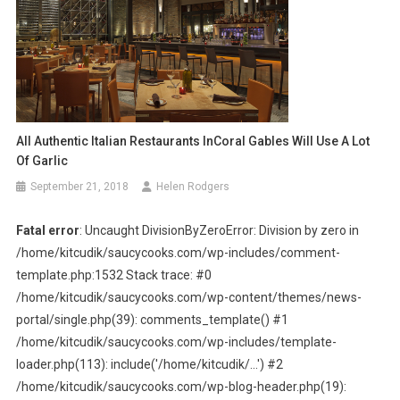
All Authentic Italian Restaurants InCoral Gables Will Use A Lot
Of Garlic
September 21, 2018
Helen Rodgers
Fatal error
: Uncaught DivisionByZeroError: Division by zero in
/home/kitcudik/saucycooks.com/wp-includes/comment-
template.php:1532 Stack trace: #0
/home/kitcudik/saucycooks.com/wp-content/themes/news-
portal/single.php(39): comments_template() #1
/home/kitcudik/saucycooks.com/wp-includes/template-
loader.php(113): include('/home/kitcudik/...') #2
/home/kitcudik/saucycooks.com/wp-blog-header.php(19):