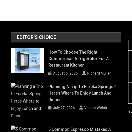
J
EDITOR'S CHOICE
How To Choose The Right
Commercial Refrigerator For A
Restaurant Kitchen
August 6, 2026
Richard Muller
Planning A Trip To Eureka Springs?
Here’s Where To Enjoy Lunch And
Dinner
July 27, 2026
Valerie Welch
«
5 Common Espresso Mistakes A