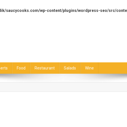
dik/saucycooks.com/wp-content/plugins/wordpress-seo/src/conte
erts
Food
Restaurant
Salads
Wine