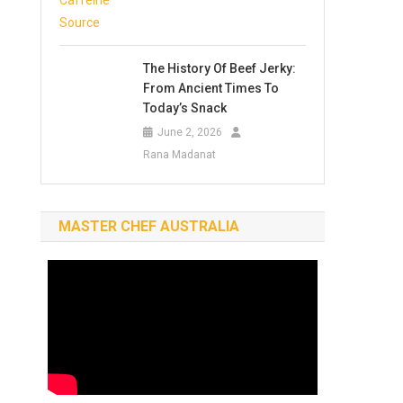
The History Of Beef Jerky:
From Ancient Times To
Today’s Snack
June 2, 2026
Rana Madanat
MASTER CHEF AUSTRALIA