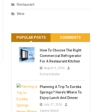
Restaurant
Wine
POPULAR POSTS
COMMENTS
How To Choose The Right
Commercial Refrigerator
For A Restaurant Kitchen
August 6, 2026
Richard Muller
Planning A Trip To Eureka
Springs? Here’s Where To
Enjoy Lunch And Dinner
July 27, 2026
Valerie Welch