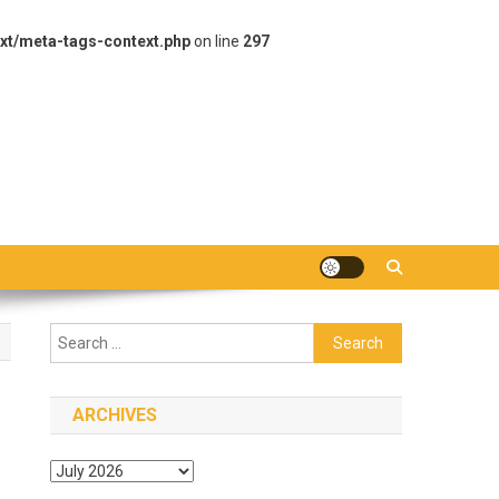
xt/meta-tags-context.php
on line
297
Search
for:
ARCHIVES
Archives