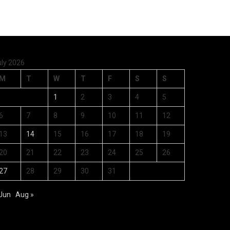
uly 2026
M
T
W
T
F
S
S
1
2
3
4
5
6
7
8
9
10
11
12
13
14
15
16
17
18
19
20
21
22
23
24
25
26
27
28
29
30
31
 Jun
Aug »