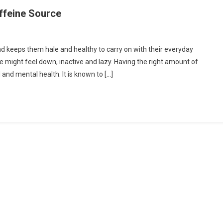
affeine Source
d keeps them hale and healthy to carry on with their everyday
ne might feel down, inactive and lazy. Having the right amount of
 and mental health. It is known to […]
e