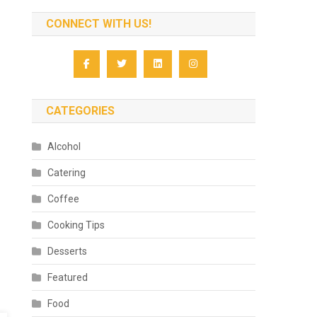
CONNECT WITH US!
CATEGORIES
Alcohol
Catering
Coffee
Cooking Tips
Desserts
Featured
Food