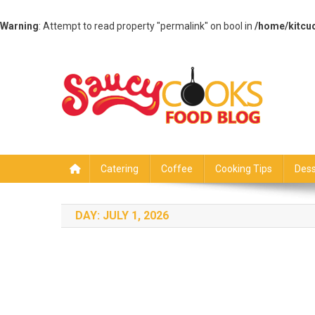
Warning
: Attempt to read property "permalink" on bool in
/home/kitcu
Skip
to
content
Saucy Cooks
Food Blog
Catering
Coffee
Cooking Tips
Dess
DAY:
JULY 1, 2026