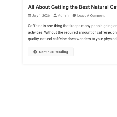
All About Getting the Best Natural C
Admin
On
July 1, 2026
Leave A Comment
All
Caffeine is one thing that keeps many people going an
About
activities. Without the required amount of caffeine, o
Getting
quality, natural caffeine does wonders to your physical
The
Best
Natural
Continue Reading
Caffein
Source