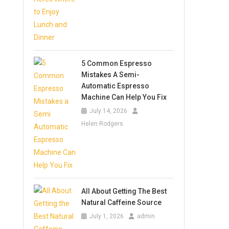
5 Common Espresso
Mistakes A Semi-
Automatic Espresso
Machine Can Help You Fix
July 14, 2026
Helen Rodgers
All About Getting The Best
Natural Caffeine Source
July 1, 2026
admin