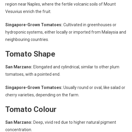
region near Naples, where the fertile volcanic soils of Mount
Vesuvius enrich the fruit.
Singapore-Grown Tomatoes:
Cultivated in greenhouses or
hydroponic systems, either locally or imported from Malaysia and
neighbouring countries.
Tomato Shape
San Marzano:
Elongated and cylindrical, similar to other plum
tomatoes, with a pointed end.
Singapore-Grown Tomatoes:
Usually round or oval, like salad or
cherry varieties, depending on the farm.
Tomato Colour
San Marzano:
Deep, vivid red due to higher natural pigment
concentration.