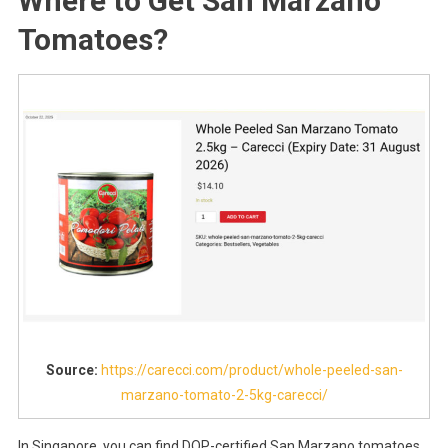
Where to Get San Marzano
Tomatoes?
Source:
https://carecci.com/product/whole-peeled-san-
marzano-tomato-2-5kg-carecci/
In Singapore, you can find DOP-certified San Marzano tomatoes