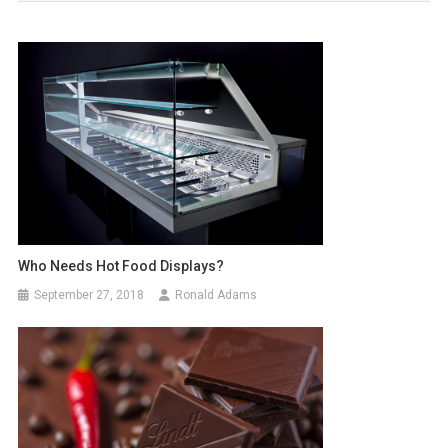
Who Needs Hot Food Displays?
September 27, 2018
Ronald Adams