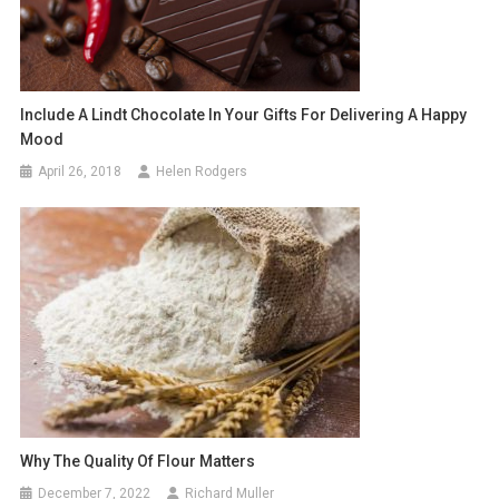
Include A Lindt Chocolate In Your Gifts For Delivering A Happy
Mood
April 26, 2018
Helen Rodgers
Why The Quality Of Flour Matters
December 7, 2022
Richard Muller