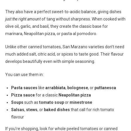
They also have a perfect sweet-to-acidic balance, giving dishes
just the right amount
of tang without sharpness. When cooked with
olive oil, garlic, and basil, they create the classic base for
marinara, Neapolitan pizza, or pasta al pomodoro.
Unlike other canned tomatoes, San Marzano varieties don’t need
much added salt, citric acid, or spices to taste good. Their flavour
develops beautifully even with simple seasoning.
You can use them in:
Pasta sauces
like
arrabbiata
,
bolognese
, or
puttanesca
Pizza sauce
for a classic
Neapolitan pizza
Soups
such as
tomato soup
or
minestrone
Salsas
,
stews
, or
baked dishes
that call for rich tomato
flavour
If you’re shopping, look for whole peeled tomatoes or canned