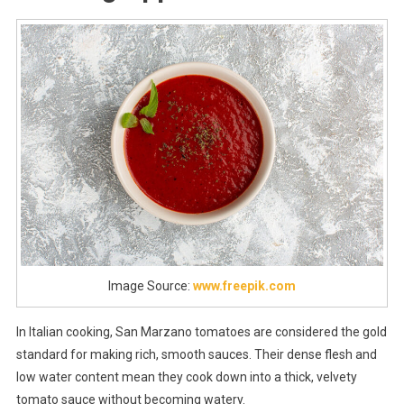
Image Source:
www.freepik.com
In Italian cooking, San Marzano tomatoes are considered the gold
standard for making rich, smooth sauces. Their dense flesh and
low water content mean they cook down into a thick, velvety
tomato sauce without becoming watery.