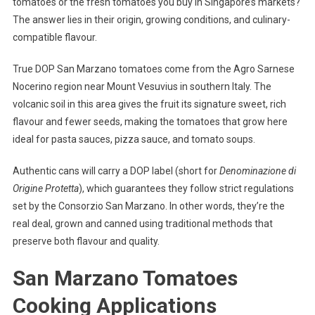
tomatoes or the fresh tomatoes you buy in Singapore’s markets?
The answer lies in their origin, growing conditions, and culinary-
compatible flavour.
True DOP San Marzano tomatoes come from the Agro Sarnese
Nocerino region near Mount Vesuvius in southern Italy. The
volcanic soil in this area gives the fruit its signature sweet, rich
flavour and fewer seeds, making the tomatoes that grow here
ideal for pasta sauces, pizza sauce, and tomato soups.
Authentic cans will carry a DOP label (short for
Denominazione di
Origine Protetta
), which guarantees they follow strict regulations
set by the Consorzio San Marzano. In other words, they’re the
real deal, grown and canned using traditional methods that
preserve both flavour and quality.
San Marzano Tomatoes
Cooking Applications