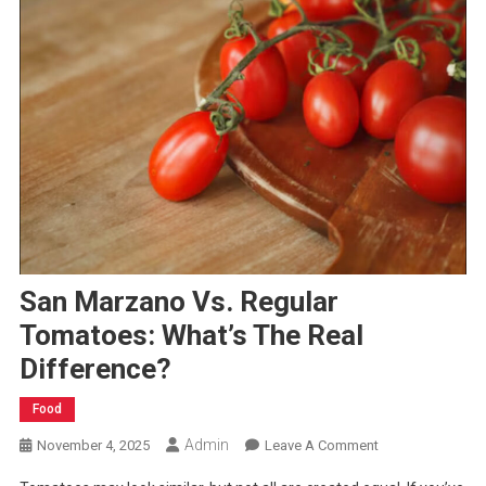
San Marzano Vs. Regular
Tomatoes: What’s The Real
Difference?
Food
Admin
On
November 4, 2025
Leave A Comment
San