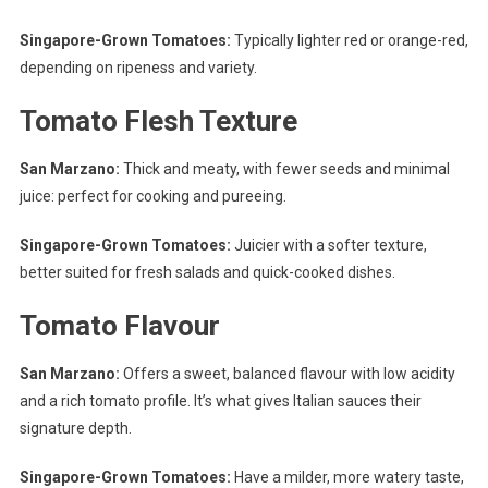
Singapore-Grown Tomatoes:
Typically lighter red or orange-red,
depending on ripeness and variety.
Tomato Flesh Texture
San Marzano:
Thick and meaty, with fewer seeds and minimal
juice: perfect for cooking and pureeing.
Singapore-Grown Tomatoes:
Juicier with a softer texture,
better suited for fresh salads and quick-cooked dishes.
Tomato Flavour
San Marzano:
Offers a sweet, balanced flavour with low acidity
and a rich tomato profile. It’s what gives Italian sauces their
signature depth.
Singapore-Grown Tomatoes:
Have a milder, more watery taste,