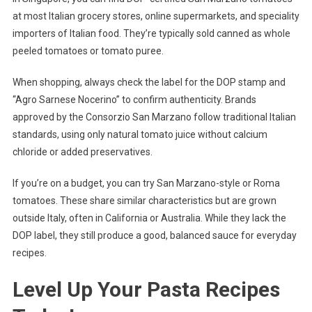
at most Italian grocery stores, online supermarkets, and speciality
importers of Italian food. They’re typically sold canned as whole
peeled tomatoes or tomato puree.
When shopping, always check the label for the DOP stamp and
“Agro Sarnese Nocerino” to confirm authenticity. Brands
approved by the Consorzio San Marzano follow traditional Italian
standards, using only natural tomato juice without calcium
chloride or added preservatives.
If you’re on a budget, you can try San Marzano-style or Roma
tomatoes. These share similar characteristics but are grown
outside Italy, often in California or Australia. While they lack the
DOP label, they still produce a good, balanced sauce for everyday
recipes.
Level Up Your Pasta Recipes