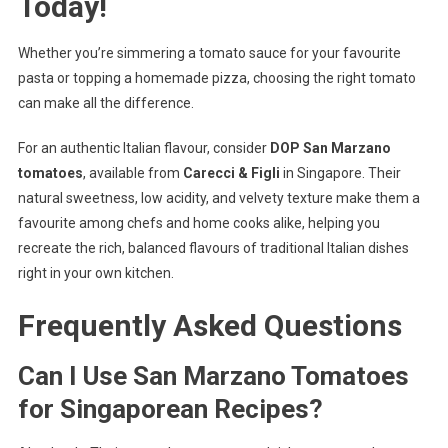
Today!
Whether you’re simmering a tomato sauce for your favourite
pasta or topping a homemade pizza, choosing the right tomato
can make all the difference.
For an authentic Italian flavour, consider
DOP San Marzano
tomatoes
, available from
Carecci & Figli
in Singapore. Their
natural sweetness, low acidity, and velvety texture make them a
favourite among chefs and home cooks alike, helping you
recreate the rich, balanced flavours of traditional Italian dishes
right in your own kitchen.
Frequently Asked Questions
Can I Use San Marzano Tomatoes
for Singaporean Recipes?