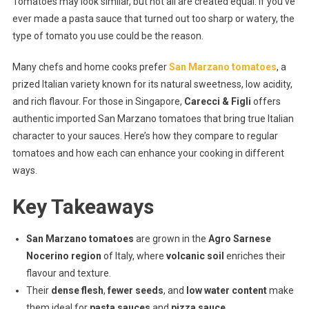
Tomatoes may look similar, but not all are created equal. If you’ve
Marzano
ever made a pasta sauce that turned out too sharp or watery, the
Vs.
type of tomato you use could be the reason.
Regular
Tomatoes:
Many chefs and home cooks prefer
San Marzano tomatoes
, a
What’s
prized Italian variety known for its natural sweetness, low acidity,
The
Real
and rich flavour. For those in Singapore,
Carecci & Figli
offers
Difference?
authentic imported San Marzano tomatoes that bring true Italian
character to your sauces. Here’s how they compare to regular
tomatoes and how each can enhance your cooking in different
ways.
Key Takeaways
San Marzano tomatoes
are grown in the
Agro Sarnese
Nocerino region
of Italy, where
volcanic soil
enriches their
flavour and texture.
Their
dense flesh
,
fewer seeds
, and
low water content
make
them ideal for
pasta sauces
and
pizza sauce
.