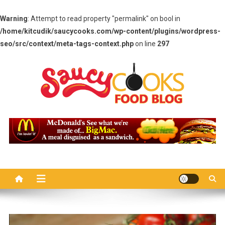
Warning
: Attempt to read property "permalink" on bool in
/home/kitcudik/saucycooks.com/wp-content/plugins/wordpress-
seo/src/context/meta-tags-context.php
on line
297
Skip
to
content
Saucy Cooks
Food Blog