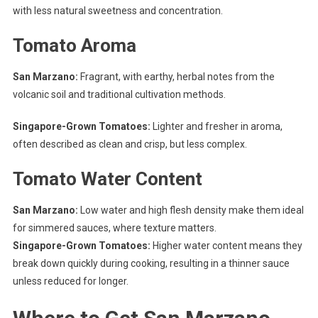
with less natural sweetness and concentration.
Tomato Aroma
San Marzano:
Fragrant, with earthy, herbal notes from the
volcanic soil and traditional cultivation methods.
Singapore-Grown Tomatoes:
Lighter and fresher in aroma,
often described as clean and crisp, but less complex.
Tomato Water Content
San Marzano:
Low water and high flesh density make them ideal
for simmered sauces, where texture matters.
Singapore-Grown Tomatoes:
Higher water content means they
break down quickly during cooking, resulting in a thinner sauce
unless reduced for longer.