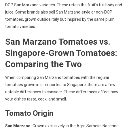
DOP San Marzano varieties. These retain the fruit’s full body and
juice. Some brands also sell San Marzano-style or non-DOP
tomatoes, grown outside Italy but inspired by the same plum
tomato varieties.
San Marzano Tomatoes vs.
Singapore-Grown Tomatoes:
Comparing the Two
When comparing San Marzano tomatoes with the regular
tomatoes grown in or imported to Singapore, there are a few
notable differences to consider. These differences affect how
your dishes taste, cook, and smell.
Tomato Origin
San Marzano:
Grown exclusively in the Agro Sarnese Nocerino