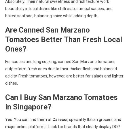
Absolutely. Their natural sweetness and rich texture work
beautifully in local dishes like chilli crab, sambal sauces, and
baked seafood, balancing spice while adding depth.
Are Canned San Marzano
Tomatoes Better Than Fresh Local
Ones?
For sauces and long cooking, canned San Marzano tomatoes
outperform fresh ones due to their thicker flesh and balanced
acidity. Fresh tomatoes, however, are better for salads and lighter
dishes.
Can I Buy San Marzano Tomatoes
in Singapore?
Yes. You can find them at
Carecci
, speciality Italian grocers, and
major online platforms. Look for brands that clearly display DOP