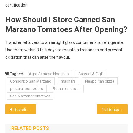
certification.
How Should I Store Canned San
Marzano Tomatoes After Opening?
Transfer leftovers to an airtight glass container and refrigerate.
Use them within 3 to 4 days to maintain freshness and prevent
oxidation that can alter the flavour.
Tagged
Agro Sarnese Nocerino
Carecci & Figli
Consorzio San Marzano
marinara
Neapolitan pizza
pasta al pomodoro
Roma tomatoes
San Marzano tomatoes
Post
Ravioli Reimagined: Singapore’s Creative Take on the Classic Italian Pasta
10 Reasons the Best Red Wine for Duck Confit and Foie Gras is Not What You Think
navigation
RELATED POSTS