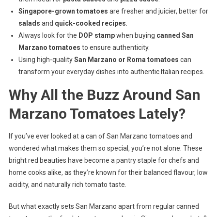
Singapore-grown tomatoes
are fresher and juicier, better for
salads
and
quick-cooked recipes
.
Always look for the
DOP stamp
when buying
canned San
Marzano tomatoes
to ensure authenticity.
Using high-quality
San Marzano or Roma tomatoes
can
transform your everyday dishes into authentic Italian recipes.
Why All the Buzz Around San
Marzano Tomatoes Lately?
If you’ve ever looked at a can of San Marzano tomatoes and
wondered what makes them so special, you’re not alone. These
bright red beauties have become a pantry staple for chefs and
home cooks alike, as they’re known for their balanced flavour, low
acidity, and naturally rich tomato taste.
But what exactly sets San Marzano apart from regular canned